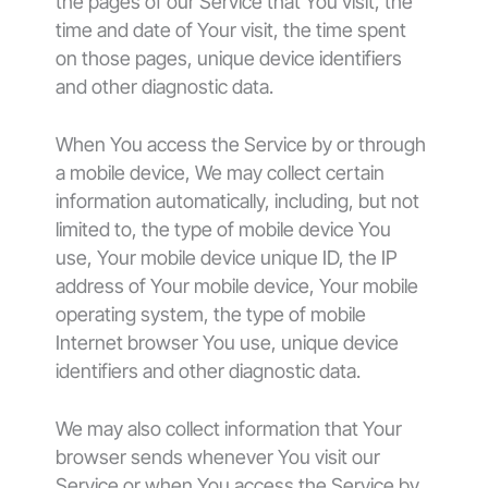
the pages of our Service that You visit, the
time and date of Your visit, the time spent
on those pages, unique device identifiers
and other diagnostic data.
When You access the Service by or through
a mobile device, We may collect certain
information automatically, including, but not
limited to, the type of mobile device You
use, Your mobile device unique ID, the IP
address of Your mobile device, Your mobile
operating system, the type of mobile
Internet browser You use, unique device
identifiers and other diagnostic data.
We may also collect information that Your
browser sends whenever You visit our
Service or when You access the Service by