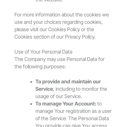
For more information about the cookies we
use and your choices regarding cookies,
please visit our Cookies Policy or the
Cookies section of our Privacy Policy.
Use of Your Personal Data
The Company may use Personal Data for
the following purposes:
To provide and maintain our
Service
, including to monitor the
usage of our Service.
To manage Your Account:
to
manage Your registration as a user
of the Service. The Personal Data
You provide can give You access