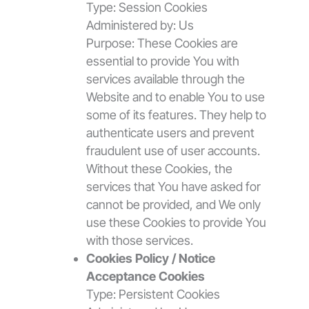
Type: Session Cookies
Administered by: Us
Purpose: These Cookies are
essential to provide You with
services available through the
Website and to enable You to use
some of its features. They help to
authenticate users and prevent
fraudulent use of user accounts.
Without these Cookies, the
services that You have asked for
cannot be provided, and We only
use these Cookies to provide You
with those services.
Cookies Policy / Notice
Acceptance Cookies
Type: Persistent Cookies