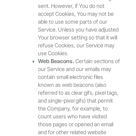
sent. However, if You do not
accept Cookies, You may not be
able to use some parts of our
Service. Unless you have adjusted
Your browser setting so that it will
refuse Cookies, our Service may
use Cookies.
Web Beacons.
Certain sections of
our Service and our emails may
contain small electronic files
known as web beacons (also
referred to as clear gifs, pixel tags,
and single-pixel gifs) that permit
the Company, for example, to
count users who have visited
those pages or opened an email
and for other related website