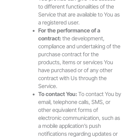
to different functionalities of the
Service that are available to You as
a registered user.
For the performance of a
contract:
the development,
compliance and undertaking of the
purchase contract for the
products, items or services You
have purchased or of any other
contract with Us through the
Service.
To contact You:
To contact You by
email, telephone calls, SMS, or
other equivalent forms of
electronic communication, such as
a mobile application’s push
notifications regarding updates or