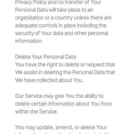
Privacy Policy and no transfer of Your
Personal Data will take place to an
organization or a country unless there are
adequate controls in place including the
security of Your data and other personal
information.
Delete Your Personal Data
You have the right to delete or request that
We assist in deleting the Personal Data that
We have collected about You.
Our Service may give You the ability to
delete certain information about You from
within the Service.
You may update, amend, or delete Your