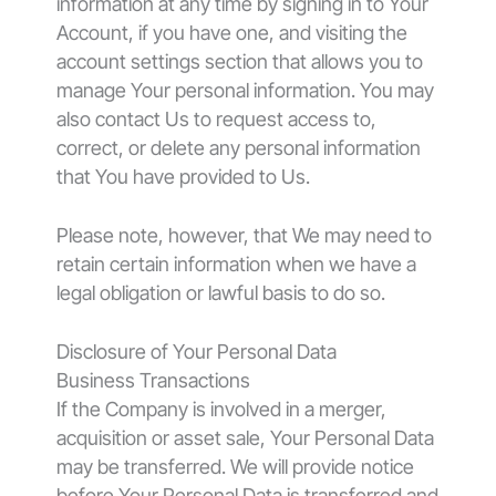
information at any time by signing in to Your
Account, if you have one, and visiting the
account settings section that allows you to
manage Your personal information. You may
also contact Us to request access to,
correct, or delete any personal information
that You have provided to Us.
Please note, however, that We may need to
retain certain information when we have a
legal obligation or lawful basis to do so.
Disclosure of Your Personal Data
Business Transactions
If the Company is involved in a merger,
acquisition or asset sale, Your Personal Data
may be transferred. We will provide notice
before Your Personal Data is transferred and