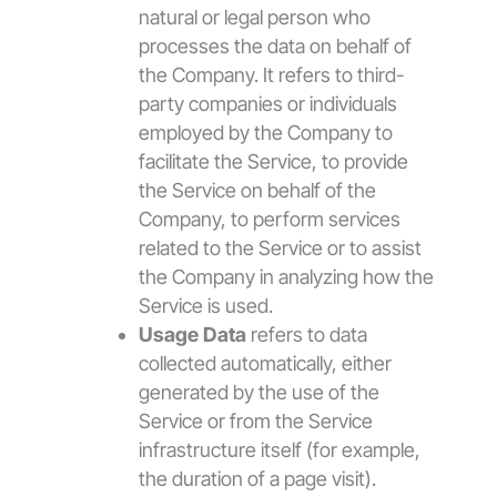
natural or legal person who
processes the data on behalf of
the Company. It refers to third-
party companies or individuals
employed by the Company to
facilitate the Service, to provide
the Service on behalf of the
Company, to perform services
related to the Service or to assist
the Company in analyzing how the
Service is used.
Usage Data
refers to data
collected automatically, either
generated by the use of the
Service or from the Service
infrastructure itself (for example,
the duration of a page visit).