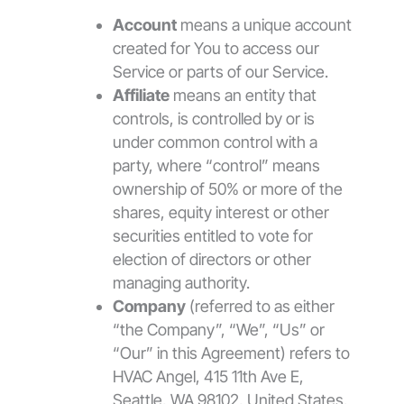
Account
means a unique account
created for You to access our
Service or parts of our Service.
Affiliate
means an entity that
controls, is controlled by or is
under common control with a
party, where “control” means
ownership of 50% or more of the
shares, equity interest or other
securities entitled to vote for
election of directors or other
managing authority.
Company
(referred to as either
“the Company”, “We”, “Us” or
“Our” in this Agreement) refers to
HVAC Angel, 415 11th Ave E,
Seattle, WA 98102, United States.