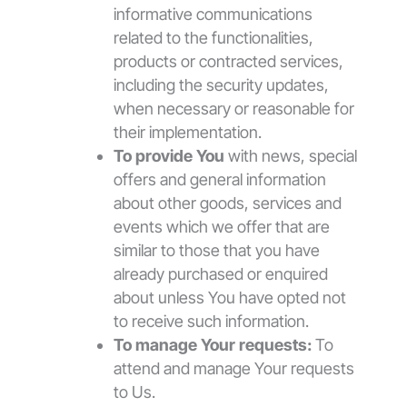
informative communications
related to the functionalities,
products or contracted services,
including the security updates,
when necessary or reasonable for
their implementation.
To provide You
with news, special
offers and general information
about other goods, services and
events which we offer that are
similar to those that you have
already purchased or enquired
about unless You have opted not
to receive such information.
To manage Your requests:
To
attend and manage Your requests
to Us.