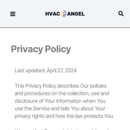
Skip
to
Sear
content
Privacy Policy
Last updated: April 27, 2024
This Privacy Policy describes Our policies
and procedures on the collection, use and
disclosure of Your information when You
use the Service and tells You about Your
privacy rights and how the law protects You.