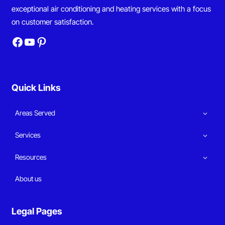
exceptional air conditioning and heating services with a focus
on customer satisfaction.
Facebook
YouTube
Pinterest
Quick Links
Areas Served
Services
Resources
About us
Legal Pages