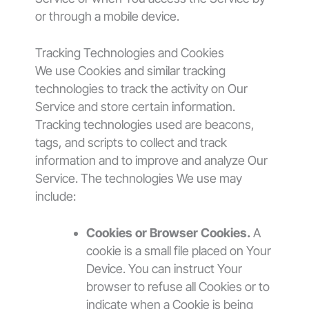
or through a mobile device.
Tracking Technologies and Cookies
We use Cookies and similar tracking
technologies to track the activity on Our
Service and store certain information.
Tracking technologies used are beacons,
tags, and scripts to collect and track
information and to improve and analyze Our
Service. The technologies We use may
include:
Cookies or Browser Cookies.
A
cookie is a small file placed on Your
Device. You can instruct Your
browser to refuse all Cookies or to
indicate when a Cookie is being