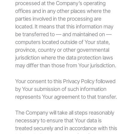
processed at the Company’s operating
offices and in any other places where the
parties involved in the processing are
located. It means that this information may
be transferred to — and maintained on —
computers located outside of Your state,
province, country or other governmental
jurisdiction where the data protection laws
may differ than those from Your jurisdiction.
Your consent to this Privacy Policy followed
by Your submission of such information
represents Your agreement to that transfer.
The Company will take all steps reasonably
necessary to ensure that Your data is
treated securely and in accordance with this