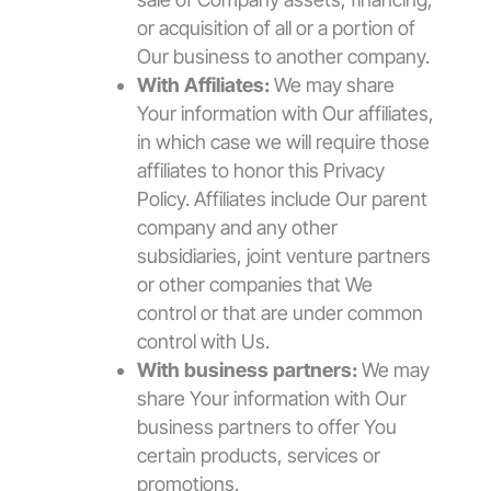
or acquisition of all or a portion of
Our business to another company.
With Affiliates:
We may share
Your information with Our affiliates,
in which case we will require those
affiliates to honor this Privacy
Policy. Affiliates include Our parent
company and any other
subsidiaries, joint venture partners
or other companies that We
control or that are under common
control with Us.
With business partners:
We may
share Your information with Our
business partners to offer You
certain products, services or
promotions.