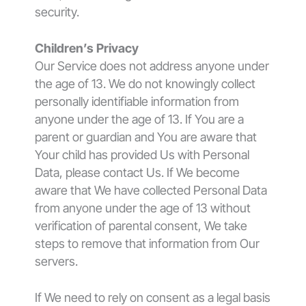
security.
Children’s Privacy
Our Service does not address anyone under
the age of 13. We do not knowingly collect
personally identifiable information from
anyone under the age of 13. If You are a
parent or guardian and You are aware that
Your child has provided Us with Personal
Data, please contact Us. If We become
aware that We have collected Personal Data
from anyone under the age of 13 without
verification of parental consent, We take
steps to remove that information from Our
servers.
If We need to rely on consent as a legal basis