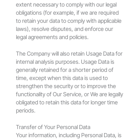
extent necessary to comply with our legal
obligations (for example, if we are required
to retain your data to comply with applicable
laws), resolve disputes, and enforce our
legal agreements and policies.
The Company will also retain Usage Data for
internal analysis purposes. Usage Data is
generally retained for a shorter period of
time, except when this data is used to
strengthen the security or to improve the
functionality of Our Service, or We are legally
obligated to retain this data for longer time
periods.
Transfer of Your Personal Data
Your information, including Personal Data, is