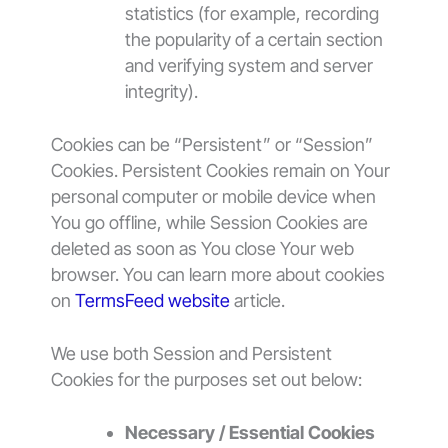
statistics (for example, recording
the popularity of a certain section
and verifying system and server
integrity).
Cookies can be “Persistent” or “Session”
Cookies. Persistent Cookies remain on Your
personal computer or mobile device when
You go offline, while Session Cookies are
deleted as soon as You close Your web
browser. You can learn more about cookies
on
TermsFeed website
article.
We use both Session and Persistent
Cookies for the purposes set out below:
Necessary / Essential Cookies