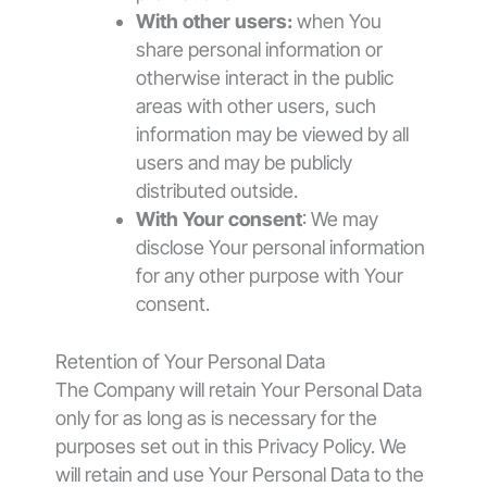
With other users:
when You
share personal information or
otherwise interact in the public
areas with other users, such
information may be viewed by all
users and may be publicly
distributed outside.
With Your consent
: We may
disclose Your personal information
for any other purpose with Your
consent.
Retention of Your Personal Data
The Company will retain Your Personal Data
only for as long as is necessary for the
purposes set out in this Privacy Policy. We
will retain and use Your Personal Data to the