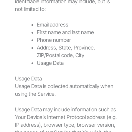
identifiable information may include, but is
not limited to:
Email address
First name and last name
Phone number
Address, State, Province,
ZIP/Postal code, City
Usage Data
Usage Data
Usage Data is collected automatically when
using the Service.
Usage Data may include information such as
Your Device’s Internet Protocol address (e.g.
IP address), browser type, browser version,