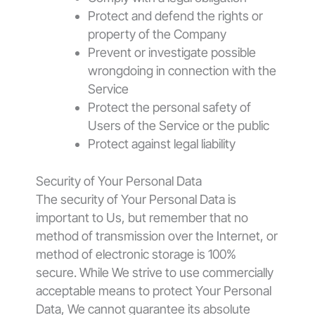
Protect and defend the rights or
property of the Company
Prevent or investigate possible
wrongdoing in connection with the
Service
Protect the personal safety of
Users of the Service or the public
Protect against legal liability
Security of Your Personal Data
The security of Your Personal Data is
important to Us, but remember that no
method of transmission over the Internet, or
method of electronic storage is 100%
secure. While We strive to use commercially
acceptable means to protect Your Personal
Data, We cannot guarantee its absolute