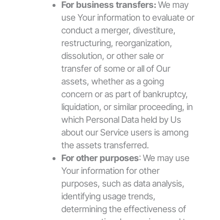
For business transfers:
We may
use Your information to evaluate or
conduct a merger, divestiture,
restructuring, reorganization,
dissolution, or other sale or
transfer of some or all of Our
assets, whether as a going
concern or as part of bankruptcy,
liquidation, or similar proceeding, in
which Personal Data held by Us
about our Service users is among
the assets transferred.
For other purposes
: We may use
Your information for other
purposes, such as data analysis,
identifying usage trends,
determining the effectiveness of