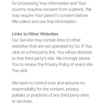
for processing Your information and Your
country requires consent from a parent, We
may require Your parent’s consent before
We collect and use that information.
Links to Other Websites
Our Service may contain links to other
websites that are not operated by Us. If You
click on a third party link, You will be directed
to that third party’s site. We strongly advise
You to review the Privacy Policy of every site
You visit.
We have no control over and assume no
responsibility for the content, privacy
policies or practices of any third party sites
or services.