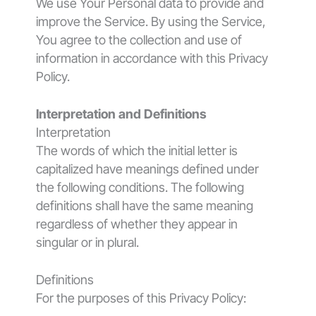
We use Your Personal data to provide and
improve the Service. By using the Service,
You agree to the collection and use of
information in accordance with this Privacy
Policy.
Interpretation and Definitions
Interpretation
The words of which the initial letter is
capitalized have meanings defined under
the following conditions. The following
definitions shall have the same meaning
regardless of whether they appear in
singular or in plural.
Definitions
For the purposes of this Privacy Policy: