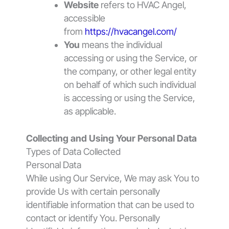
Website
refers to HVAC Angel,
accessible
from
https://hvacangel.com/
You
means the individual
accessing or using the Service, or
the company, or other legal entity
on behalf of which such individual
is accessing or using the Service,
as applicable.
Collecting and Using Your Personal Data
Types of Data Collected
Personal Data
While using Our Service, We may ask You to
provide Us with certain personally
identifiable information that can be used to
contact or identify You. Personally