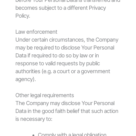
becomes subject to a different Privacy
Policy.
Law enforcement
Under certain circumstances, the Company
may be required to disclose Your Personal
Data if required to do so by law or in
response to valid requests by public
authorities (e.g. a court or a government
agency).
Other legal requirements
The Company may disclose Your Personal
Data in the good faith belief that such action
is necessary to:
Comply with a legal obligation