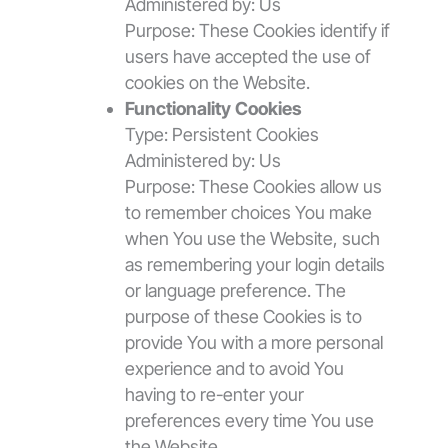
Administered by: Us
Purpose: These Cookies identify if
users have accepted the use of
cookies on the Website.
Functionality Cookies
Type: Persistent Cookies
Administered by: Us
Purpose: These Cookies allow us
to remember choices You make
when You use the Website, such
as remembering your login details
or language preference. The
purpose of these Cookies is to
provide You with a more personal
experience and to avoid You
having to re-enter your
preferences every time You use
the Website.