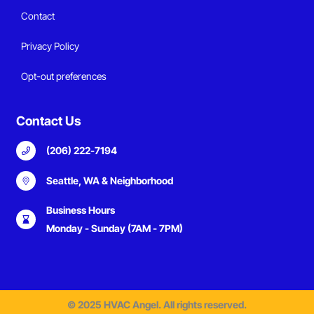
Contact
Privacy Policy
Opt-out preferences
Contact Us
(206) 222-7194
Seattle, WA & Neighborhood
Business Hours
Monday - Sunday (7AM - 7PM)
© 2025 HVAC Angel. All rights reserved.