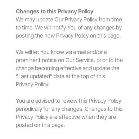
Changes to this Privacy Policy
We may update Our Privacy Policy from time
to time. We will notify You of any changes by
posting the new Privacy Policy on this page.
We will let You know via email and/or a
prominent notice on Our Service, prior to the
change becoming effective and update the
“Last updated” date at the top of this
Privacy Policy.
You are advised to review this Privacy Policy
periodically for any changes. Changes to this
Privacy Policy are effective when they are
posted on this page.