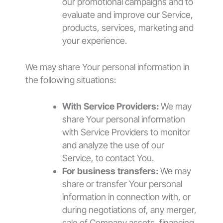
our promotional campaigns and to
evaluate and improve our Service,
products, services, marketing and
your experience.
We may share Your personal information in
the following situations:
With Service Providers:
We may
share Your personal information
with Service Providers to monitor
and analyze the use of our
Service, to contact You.
For business transfers:
We may
share or transfer Your personal
information in connection with, or
during negotiations of, any merger,
sale of Company assets, financing,