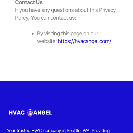
Contact Us
If you have any questions about this Privacy
Policy, You can contact us:
By visiting this page on our
website:
https://hvacangel.com/
Your trusted HVAC company in Seattle, WA. Providing