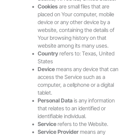
Cookies
are small files that are
placed on Your computer, mobile
device or any other device by a
website, containing the details of
Your browsing history on that
website among its many uses.
Country
refers to: Texas, United
States
Device
means any device that can
access the Service such as a
computer, a cellphone or a digital
tablet.
Personal Data
is any information
that relates to an identified or
identifiable individual.
Service
refers to the Website.
Service Provider
means any