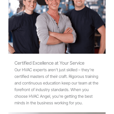
Certified Excellence at Your Service
Our HVAC experts aren’t just skilled – they’re
certified masters of their craft. Rigorous training
and continuous education keep our team at the
forefront of industry standards. When you
choose HVAC Angel, you’re getting the best
minds in the business working for you.