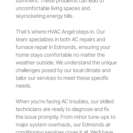
summers. These problems can lead to
uncomfortable living spaces and
skyrocketing energy bills.
That’s where HVAC Angel steps in. Our
team specializes in both AC repairs and
furnace repair in Edmonds, ensuring your
home stays comfortable no matter the
weather outside. We understand the unique
challenges posed by our local climate and
tailor our services to meet these specific
needs.
When you’re facing AC troubles, our skilled
technicians are ready to diagnose and fix
the issue promptly. From minor tune-ups to
major system overhauls, our Edmonds air
conditioning services cover it all. We’ll have