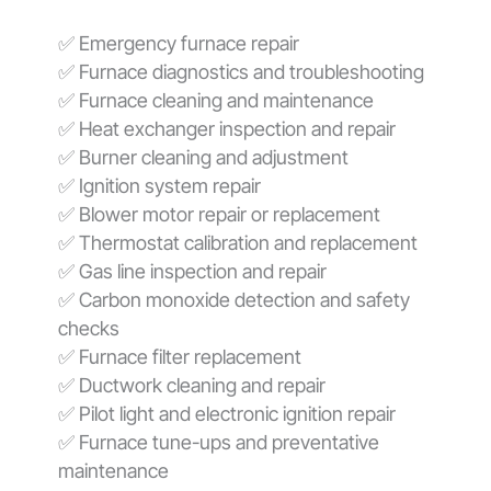
✅ Emergency furnace repair
✅ Furnace diagnostics and troubleshooting
✅ Furnace cleaning and maintenance
✅ Heat exchanger inspection and repair
✅ Burner cleaning and adjustment
✅ Ignition system repair
✅ Blower motor repair or replacement
✅ Thermostat calibration and replacement
✅ Gas line inspection and repair
✅ Carbon monoxide detection and safety
checks
✅ Furnace filter replacement
✅ Ductwork cleaning and repair
✅ Pilot light and electronic ignition repair
✅ Furnace tune-ups and preventative
maintenance