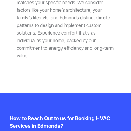
matches your specific needs. We consider
factors like your home’s architecture, your
family’s lifestyle, and Edmonds distinct climate
patterns to design and implement custom
solutions. Experience comfort that’s as
individual as your home, backed by our
commitment to energy efficiency and long-term
value.
How to Reach Out to us for Booking HVAC
Services in Edmonds?