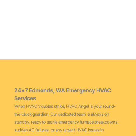
Maintain peak performance and extend your furnace’s
life with our thorough cleaning services for Edmonds
homes.
24×7 Edmonds, WA Emergency HVAC
Services
When HVAC troubles strike, HVAC Angel is your round-
the-clock guardian. Our dedicated team is always on
standby, ready to tackle emergency furnace breakdowns,
sudden AC failures, or any urgent HVAC issues in