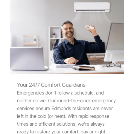
Your 24/7 Comfort Guardians
Emergencies don’t follow a schedule, and
neither do we. Our round-the-clock emergency
services ensure Edmonds residents are never
left in the cold (or heat). With rapid response
times and efficient solutions, we’re always
ready to restore your comfort, day or night.