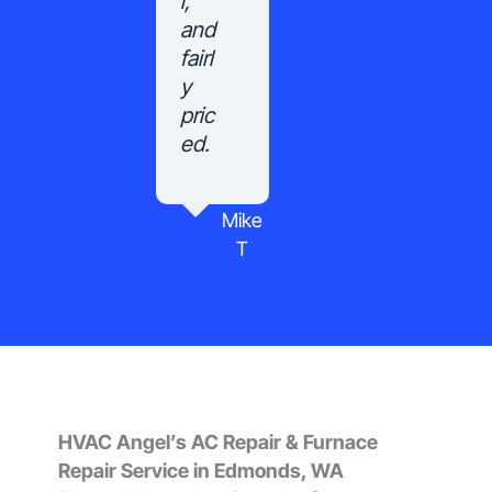
l,
and
fairl
y
pric
ed.
Mike
T
HVAC Angel’s AC Repair & Furnace
Repair Service in Edmonds, WA