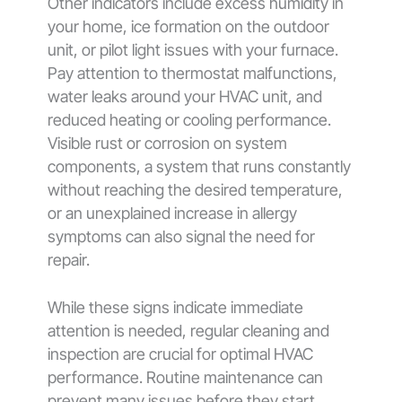
Other indicators include excess humidity in
your home, ice formation on the outdoor
unit, or pilot light issues with your furnace.
Pay attention to thermostat malfunctions,
water leaks around your HVAC unit, and
reduced heating or cooling performance.
Visible rust or corrosion on system
components, a system that runs constantly
without reaching the desired temperature,
or an unexplained increase in allergy
symptoms can also signal the need for
repair.
While these signs indicate immediate
attention is needed, regular cleaning and
inspection are crucial for optimal HVAC
performance. Routine maintenance can
prevent many issues before they start,