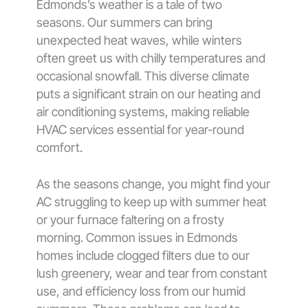
Edmonds’s weather is a tale of two
seasons. Our summers can bring
unexpected heat waves, while winters
often greet us with chilly temperatures and
occasional snowfall. This diverse climate
puts a significant strain on our heating and
air conditioning systems, making reliable
HVAC services essential for year-round
comfort.
As the seasons change, you might find your
AC struggling to keep up with summer heat
or your furnace faltering on a frosty
morning. Common issues in Edmonds
homes include clogged filters due to our
lush greenery, wear and tear from constant
use, and efficiency loss from our humid