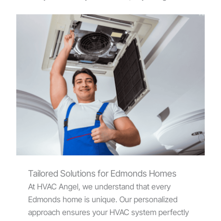
Tailored Solutions for Edmonds Homes
At HVAC Angel, we understand that every
Edmonds home is unique. Our personalized
approach ensures your HVAC system perfectly