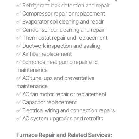
✅ Refrigerant leak detection and repair
✅ Compressor repair or replacement
✅ Evaporator coil cleaning and repair
✅ Condenser coil cleaning and repair
✅ Thermostat repair and replacement
✅ Ductwork inspection and sealing
✅ Air filter replacement
✅ Edmonds heat pump repair and
maintenance
✅ AC tune-ups and preventative
maintenance
✅ AC fan motor repair or replacement
✅ Capacitor replacement
✅ Electrical wiring and connection repairs
✅ AC system upgrades and retrofits
Furnace Repair and Related Services: