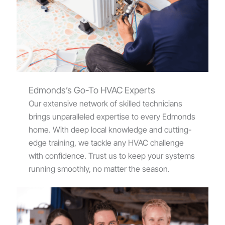
Edmonds’s Go-To HVAC Experts
Our extensive network of skilled technicians
brings unparalleled expertise to every Edmonds
home. With deep local knowledge and cutting-
edge training, we tackle any HVAC challenge
with confidence. Trust us to keep your systems
running smoothly, no matter the season.