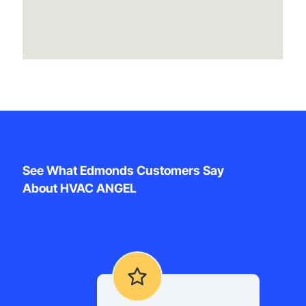
See What Edmonds Customers Say
About HVAC ANGEL