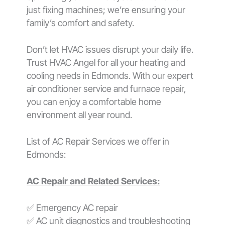
just fixing machines; we’re ensuring your
family’s comfort and safety.
Don’t let HVAC issues disrupt your daily life.
Trust HVAC Angel for all your heating and
cooling needs in Edmonds. With our expert
air conditioner service and furnace repair,
you can enjoy a comfortable home
environment all year round.
List of AC Repair Services we offer in
Edmonds:
AC Repair and Related Services:
✅ Emergency AC repair
✅ AC unit diagnostics and troubleshooting