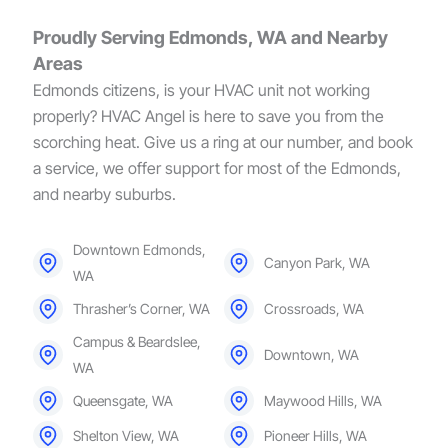
Proudly Serving Edmonds, WA and Nearby
Areas
Edmonds citizens, is your HVAC unit not working
properly? HVAC Angel is here to save you from the
scorching heat. Give us a ring at our number, and book
a service, we offer support for most of the Edmonds,
and nearby suburbs.
Downtown Edmonds,
Canyon Park, WA
WA
Thrasher’s Corner, WA
Crossroads, WA
Campus & Beardslee,
Downtown, WA
WA
Queensgate, WA
Maywood Hills, WA
Shelton View, WA
Pioneer Hills, WA