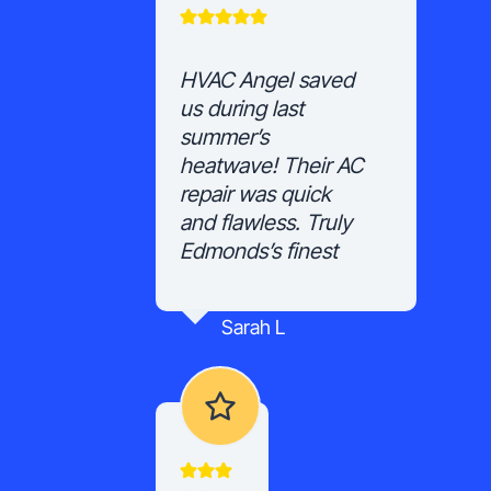
HVAC Angel saved
us during last
summer’s
heatwave! Their AC
repair was quick
and flawless. Truly
Edmonds’s finest
Sarah L