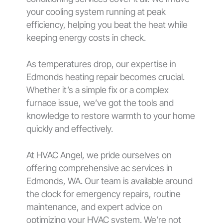
your cooling system running at peak
efficiency, helping you beat the heat while
keeping energy costs in check.
As temperatures drop, our expertise in
Edmonds heating repair becomes crucial.
Whether it’s a simple fix or a complex
furnace issue, we’ve got the tools and
knowledge to restore warmth to your home
quickly and effectively.
At HVAC Angel, we pride ourselves on
offering comprehensive ac services in
Edmonds, WA. Our team is available around
the clock for emergency repairs, routine
maintenance, and expert advice on
optimizing your HVAC system. We’re not