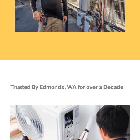
Trusted By Edmonds, WA for over a Decade