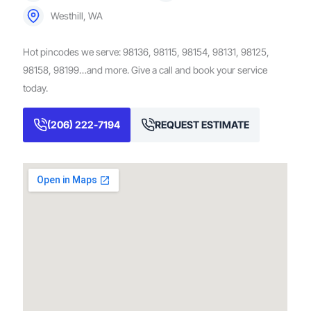
Westhill, WA
Hot pincodes we serve: 98136, 98115, 98154, 98131, 98125,
98158, 98199…and more. Give a call and book your service
today.
(206) 222-7194
REQUEST ESTIMATE