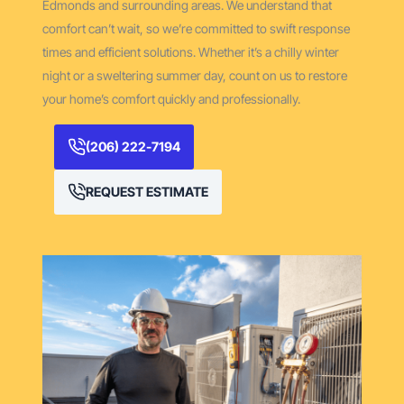
Edmonds and surrounding areas. We understand that
comfort can’t wait, so we’re committed to swift response
times and efficient solutions. Whether it’s a chilly winter
night or a sweltering summer day, count on us to restore
your home’s comfort quickly and professionally.
(206) 222-7194
REQUEST ESTIMATE