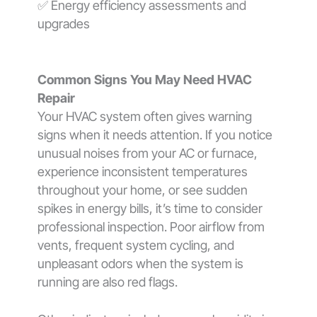
✅ Energy efficiency assessments and
upgrades
Common Signs You May Need HVAC
Repair
Your HVAC system often gives warning
signs when it needs attention. If you notice
unusual noises from your AC or furnace,
experience inconsistent temperatures
throughout your home, or see sudden
spikes in energy bills, it’s time to consider
professional inspection. Poor airflow from
vents, frequent system cycling, and
unpleasant odors when the system is
running are also red flags.