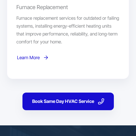
Furnace Replacement
Furnace replacement services for outdated or failing
systems, installing energy-efficient heating units
that improve performance, reliability, and long-term
comfort for your home.
Learn More
Book Same Day HVAC Service