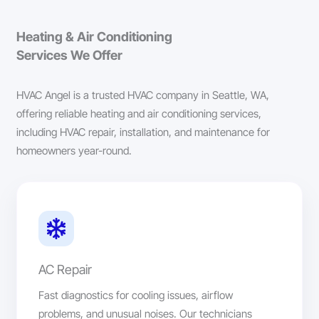
Heating & Air Conditioning
Services We Offer
HVAC Angel is a trusted HVAC company in Seattle, WA,
offering reliable heating and air conditioning services,
including HVAC repair, installation, and maintenance for
homeowners year-round.
AC Repair
Fast diagnostics for cooling issues, airflow
problems, and unusual noises. Our technicians