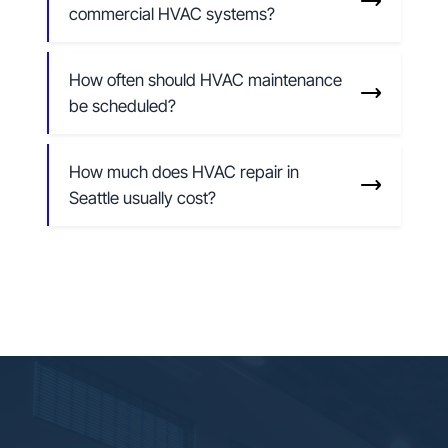
commercial HVAC systems?
How often should HVAC maintenance
be scheduled?
How much does HVAC repair in
Seattle usually cost?