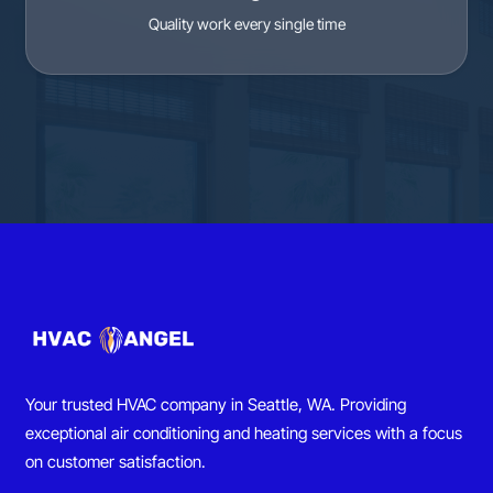
Quality work every single time
Your trusted HVAC company in Seattle, WA. Providing
exceptional air conditioning and heating services with a focus
on customer satisfaction.