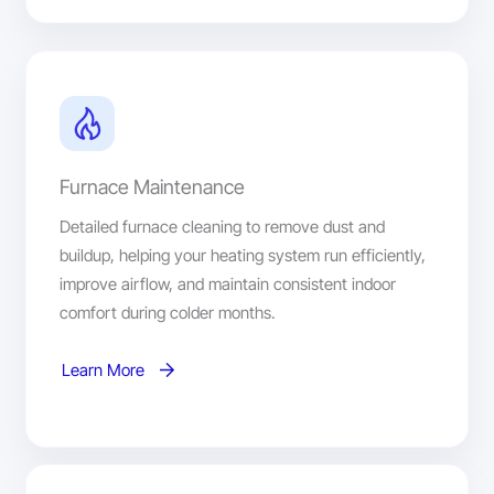
Furnace Maintenance
Detailed furnace cleaning to remove dust and
buildup, helping your heating system run efficiently,
improve airflow, and maintain consistent indoor
comfort during colder months.
Learn More