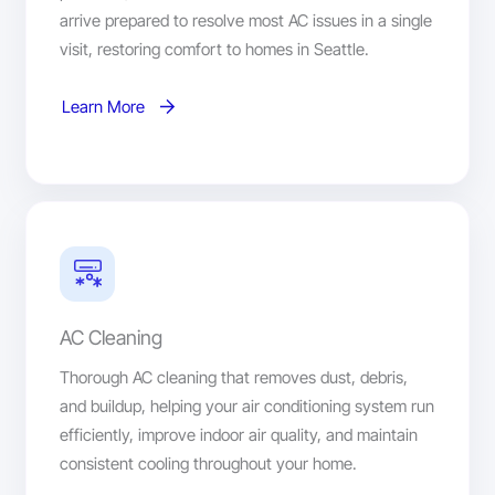
arrive prepared to resolve most AC issues in a single
visit, restoring comfort to homes in Seattle.
Learn More
AC Cleaning
Thorough AC cleaning that removes dust, debris,
and buildup, helping your air conditioning system run
efficiently, improve indoor air quality, and maintain
consistent cooling throughout your home.