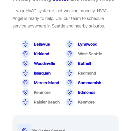
If your HVAC system is not working properly, HVAC
Angel is ready to help. Call our team to schedule
service anywhere in Seattle and nearby suburbs.
Bellevue
Lynnwood
Kirkland
West Seattle
Woodinville
Bothell
Issaquah
Redmond
Mercer Island
Sammamish
Kenmore
Edmonds
Rainier Beach
Kenmore
Pin Codes Served