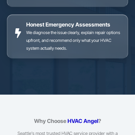
Honest Emergency Assessments
We diagnose the issue clearly, explain repair options
upfront, and recommend only what your HVAC
system actually needs.
Why Choose
HVAC Angel
?
Seattle’s most trusted HVAC service provider with a