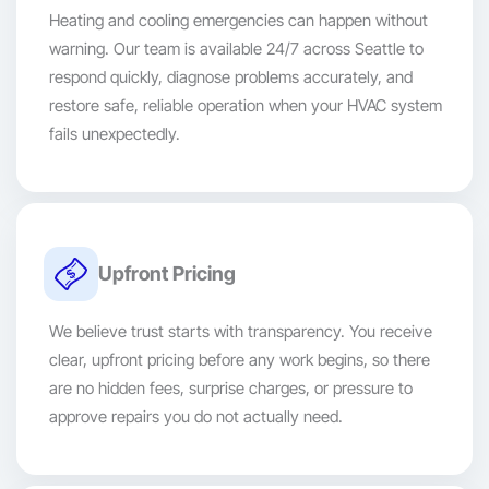
Heating and cooling emergencies can happen without
warning. Our team is available 24/7 across Seattle to
respond quickly, diagnose problems accurately, and
restore safe, reliable operation when your HVAC system
fails unexpectedly.
Upfront Pricing
We believe trust starts with transparency. You receive
clear, upfront pricing before any work begins, so there
are no hidden fees, surprise charges, or pressure to
approve repairs you do not actually need.