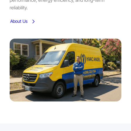
performance, energy efficiency, and long-term
reliability.
About Us