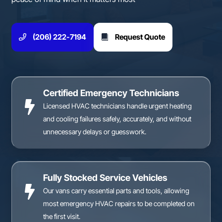
(206) 222-7194
Request Quote
Certified Emergency Technicians
Licensed HVAC technicians handle urgent heating
and cooling failures safely, accurately, and without
unnecessary delays or guesswork.
Fully Stocked Service Vehicles
Our vans carry essential parts and tools, allowing
most emergency HVAC repairs to be completed on
the first visit.