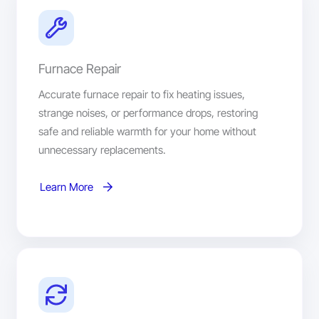
Furnace Repair
Accurate furnace repair to fix heating issues,
strange noises, or performance drops, restoring
safe and reliable warmth for your home without
unnecessary replacements.
Learn More