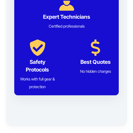
Expert Technicians
Certified professionals
Safety
Best Quotes
Protocols
No hidden charges
Works with full gear &
protection