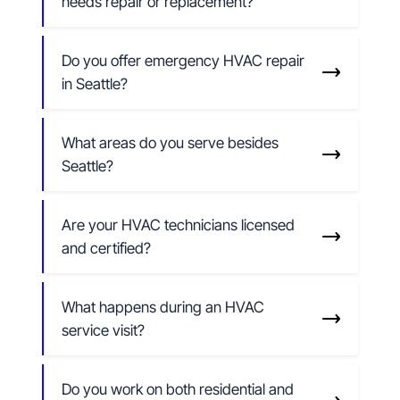
needs repair or replacement?
Do you offer emergency HVAC repair
in Seattle?
What areas do you serve besides
Seattle?
Are your HVAC technicians licensed
and certified?
What happens during an HVAC
service visit?
Do you work on both residential and