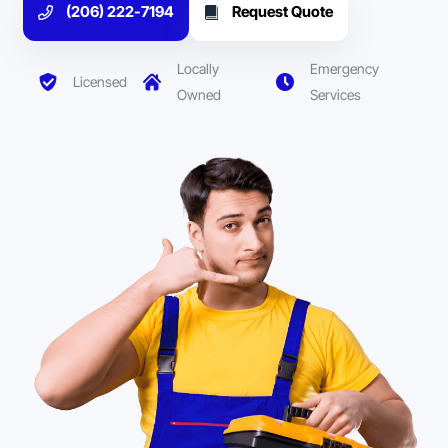
(206) 222-7194
Request Quote
Locally
Emergency
Licensed
Owned
Services