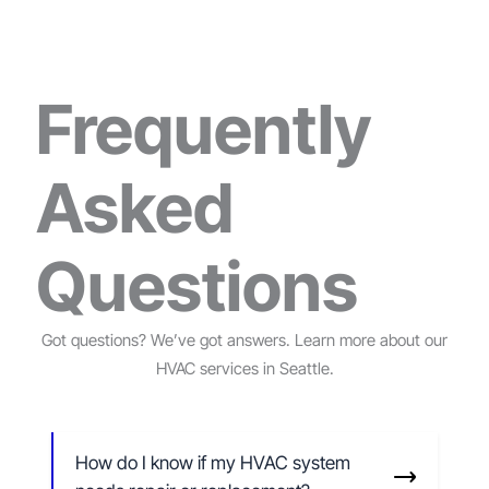
Frequently
Asked
Questions
Got questions? We’ve got answers. Learn more about our
HVAC services in Seattle.
How do I know if my HVAC system