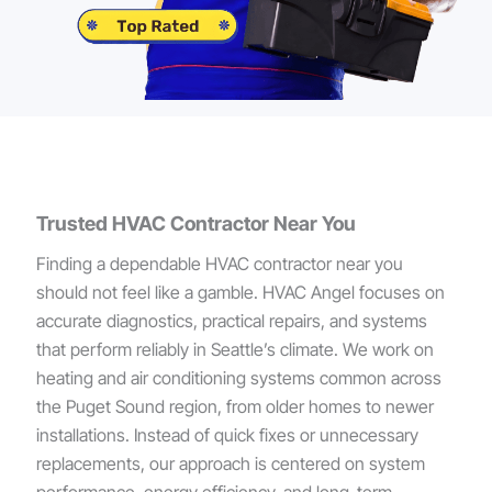
Trusted HVAC Contractor Near You
Finding a dependable HVAC contractor near you
should not feel like a gamble. HVAC Angel focuses on
accurate diagnostics, practical repairs, and systems
that perform reliably in Seattle’s climate. We work on
heating and air conditioning systems common across
the Puget Sound region, from older homes to newer
installations. Instead of quick fixes or unnecessary
replacements, our approach is centered on system