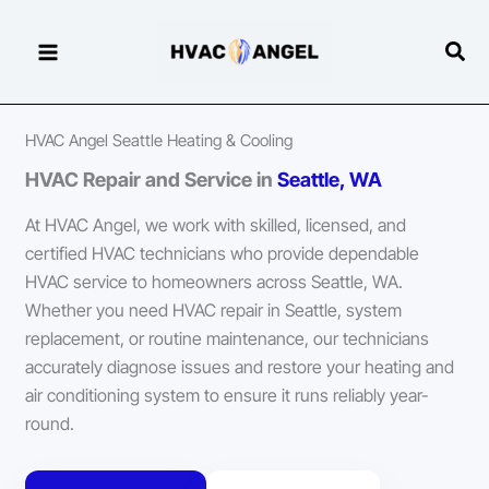
Skip
to
Sear
content
HVAC Angel Seattle Heating & Cooling
HVAC Repair and Service in
Seattle, WA
At HVAC Angel, we work with skilled, licensed, and
certified HVAC technicians who provide dependable
HVAC service to homeowners across Seattle, WA.
Whether you need HVAC repair in Seattle, system
replacement, or routine maintenance, our technicians
accurately diagnose issues and restore your heating and
air conditioning system to ensure it runs reliably year-
round.