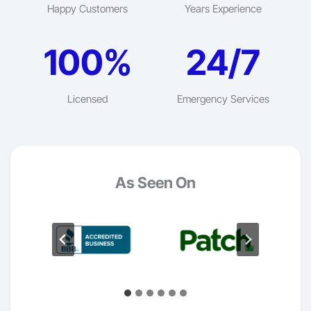
Happy Customers
Years Experience
100%
24/7
Licensed
Emergency Services
As Seen On