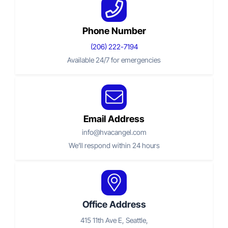
Phone Number
(206) 222-
7194
Available 24/7 for emergencies
Email Address
info@hvacangel.com
We’ll respond within 24 hours
Office Address
415 11th Ave E, Seattle,