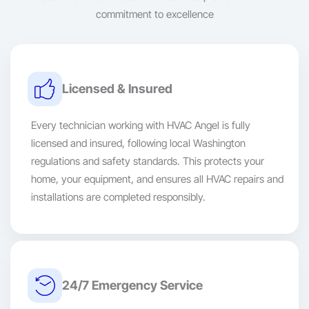
commitment to excellence
Licensed & Insured
Every technician working with HVAC Angel is fully
licensed and insured, following local Washington
regulations and safety standards. This protects your
home, your equipment, and ensures all HVAC repairs and
installations are completed responsibly.
24/7 Emergency Service