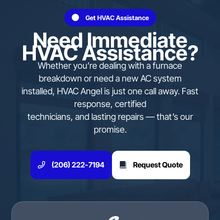
Get HVAC Assistance
Need Immediate
HVAC Assistance?
Whether you’re dealing with a furnace
breakdown or need a new AC system
installed, HVAC Angel is just one call away. Fast
response, certified
technicians, and lasting repairs — that’s our
promise.
(206) 222-7194
Request Quote