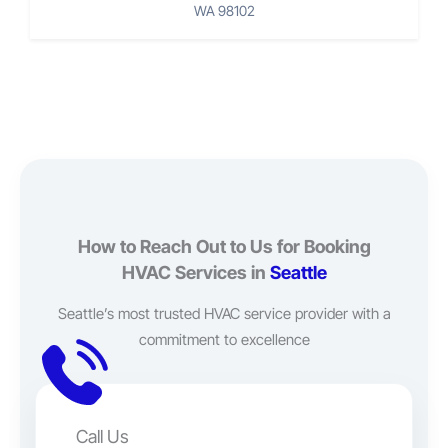
WA 98102
How to Reach Out to Us for Booking
HVAC Services in
Seattle
Seattle’s most trusted HVAC service provider with a
commitment to excellence
Call Us