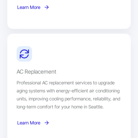
Learn More
AC Replacement
Professional AC replacement services to upgrade
aging systems with energy-efficient air conditioning
units, improving cooling performance, reliability, and
long-term comfort for your home in Seattle.
Learn More