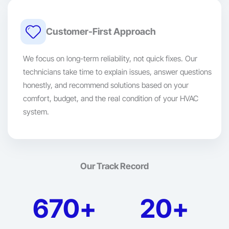
Customer-First Approach
We focus on long-term reliability, not quick fixes. Our
technicians take time to explain issues, answer questions
honestly, and recommend solutions based on your
comfort, budget, and the real condition of your HVAC
system.
Our Track Record
670+
20+