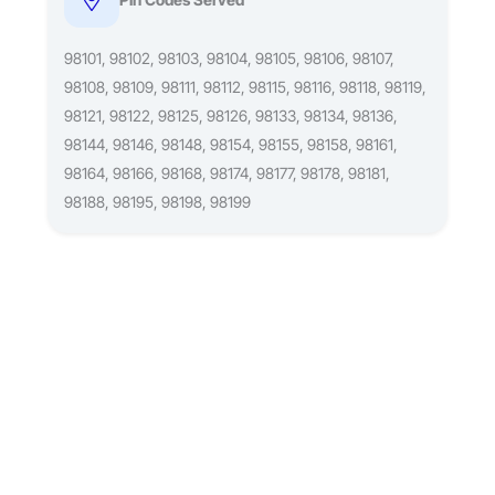
98101, 98102, 98103, 98104, 98105, 98106, 98107,
98108, 98109, 98111, 98112, 98115, 98116, 98118, 98119,
98121, 98122, 98125, 98126, 98133, 98134, 98136,
98144, 98146, 98148, 98154, 98155, 98158, 98161,
98164, 98166, 98168, 98174, 98177, 98178, 98181,
98188, 98195, 98198, 98199