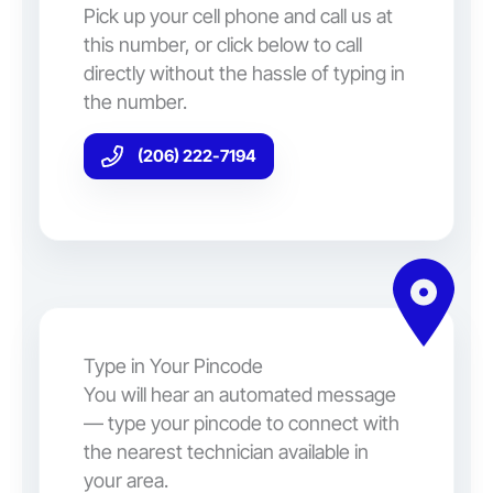
Pick up your cell phone and call us at
this number, or click below to call
directly without the hassle of typing in
the number.
(206) 222-7194
Type in Your Pincode
You will hear an automated message
— type your pincode to connect with
the nearest technician available in
your area.