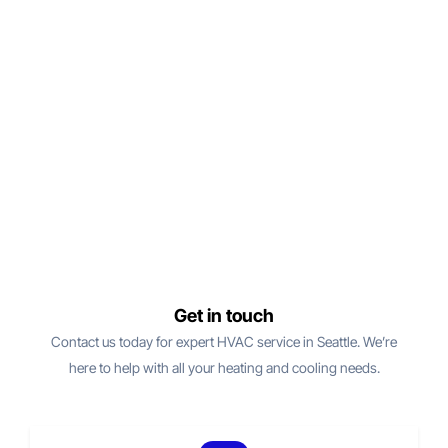
Get in touch
Contact us today for expert HVAC service in Seattle. We’re
here to help with all your heating and cooling needs.