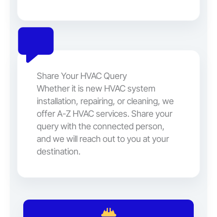
Share Your HVAC Query
Whether it is new HVAC system
installation, repairing, or cleaning, we
offer A-Z HVAC services. Share your
query with the connected person,
and we will reach out to you at your
destination.