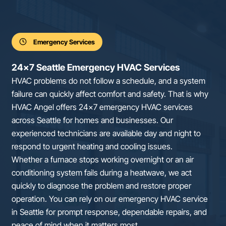
Emergency Services
24×7 Seattle Emergency HVAC Services
HVAC problems do not follow a schedule, and a system
failure can quickly affect comfort and safety. That is why
HVAC Angel offers 24×7 emergency HVAC services
across Seattle for homes and businesses. Our
experienced technicians are available day and night to
respond to urgent heating and cooling issues.
Whether a furnace stops working overnight or an air
conditioning system fails during a heatwave, we act
quickly to diagnose the problem and restore proper
operation. You can rely on our emergency HVAC service
in Seattle for prompt response, dependable repairs, and
peace of mind when it matters most