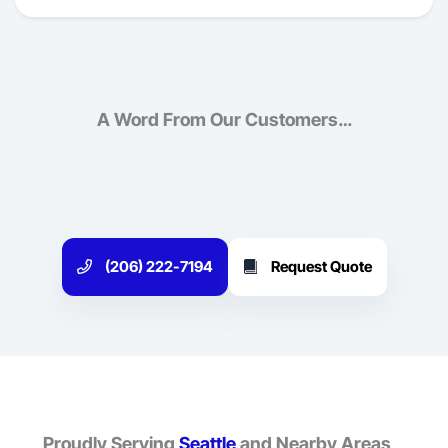
A Word From Our Customers…
(206) 222-7194
Request Quote
Proudly Serving
Seattle
and Nearby Areas