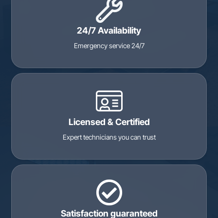
24/7 Availability
Emergency service 24/7
Licensed & Certified
Expert technicians you can trust
Satisfaction guaranteed