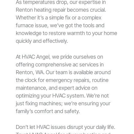
As temperatures drop, our expertise in
Renton heating repair becomes crucial.
Whether it’s a simple fix or a complex
furnace issue, we’ve got the tools and
knowledge to restore warmth to your home
quickly and effectively.
At HVAC Angel, we pride ourselves on
offering comprehensive ac services in
Renton, WA. Our team is available around
the clock for emergency repairs, routine
maintenance, and expert advice on
optimizing your HVAC system. We’re not
just fixing machines; we’re ensuring your
family’s comfort and safety.
Don’t let HVAC issues disrupt your daily life.