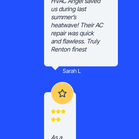
HVAC Angel saved
us during last
summer’s
heatwave! Their AC
repair was quick
and flawless. Truly
Renton finest
Sarah L
As a