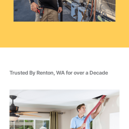
Trusted By Renton, WA for over a Decade