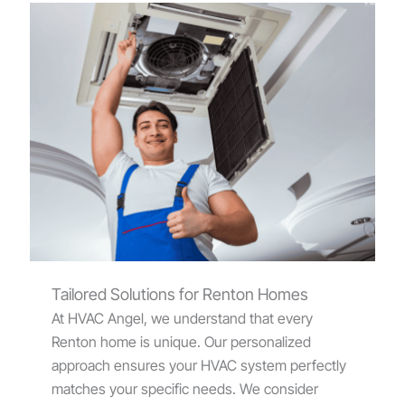
Tailored Solutions for Renton Homes
At HVAC Angel, we understand that every
Renton home is unique. Our personalized
approach ensures your HVAC system perfectly
matches your specific needs. We consider