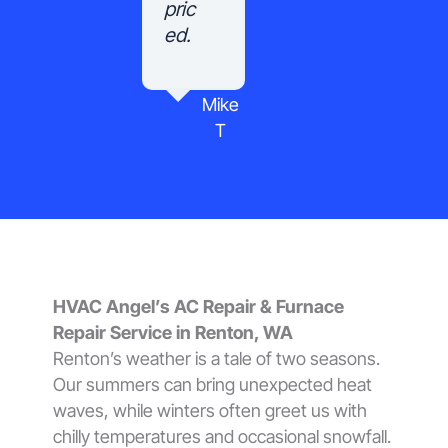
pric
ed.
Mike
T
HVAC Angel’s AC Repair & Furnace
Repair Service in Renton, WA
Renton’s weather is a tale of two seasons.
Our summers can bring unexpected heat
waves, while winters often greet us with
chilly temperatures and occasional snowfall.