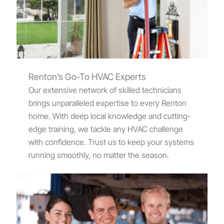
Renton’s Go-To HVAC Experts
Our extensive network of skilled technicians
brings unparalleled expertise to every Renton
home. With deep local knowledge and cutting-
edge training, we tackle any HVAC challenge
with confidence. Trust us to keep your systems
running smoothly, no matter the season.