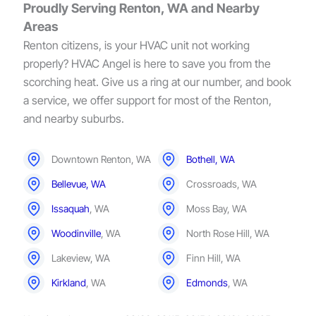
Proudly Serving Renton, WA and Nearby
Areas
Renton citizens, is your HVAC unit not working
properly? HVAC Angel is here to save you from the
scorching heat. Give us a ring at our number, and book
a service, we offer support for most of the Renton,
and nearby suburbs.
Downtown Renton, WA
Bothell, WA
Bellevue, WA
Crossroads, WA
Issaquah
, WA
Moss Bay, WA
Woodinville
, WA
North Rose Hill, WA
Lakeview, WA
Finn Hill, WA
Kirkland
, WA
Edmonds
, WA