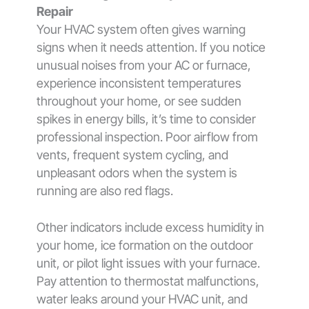
Repair
Your HVAC system often gives warning
signs when it needs attention. If you notice
unusual noises from your AC or furnace,
experience inconsistent temperatures
throughout your home, or see sudden
spikes in energy bills, it’s time to consider
professional inspection. Poor airflow from
vents, frequent system cycling, and
unpleasant odors when the system is
running are also red flags.
Other indicators include excess humidity in
your home, ice formation on the outdoor
unit, or pilot light issues with your furnace.
Pay attention to thermostat malfunctions,
water leaks around your HVAC unit, and