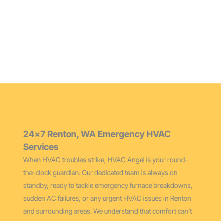
Maintain peak performance and extend your furnace’s
life with our thorough cleaning services for Renton
homes.
24×7 Renton, WA Emergency HVAC
Services
When HVAC troubles strike, HVAC Angel is your round-
the-clock guardian. Our dedicated team is always on
standby, ready to tackle emergency furnace breakdowns,
sudden AC failures, or any urgent HVAC issues in Renton
and surrounding areas. We understand that comfort can’t