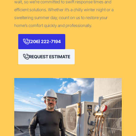
wait, so we’re committed to swift response times and
efficient solutions. Whether it’s a chilly winter night or a
sweltering summer day, count on us to restore your
home’s comfort quickly and professionally.
(206) 222-7194
REQUEST ESTIMATE