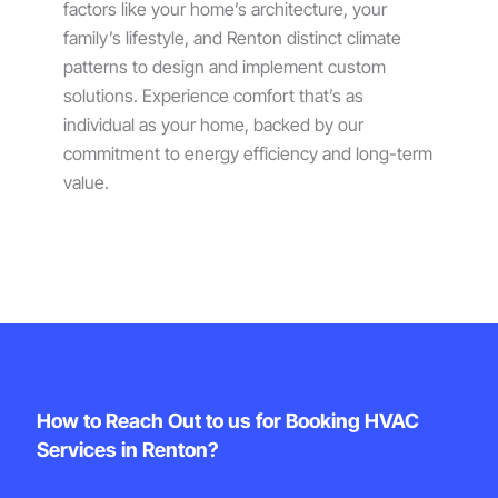
factors like your home’s architecture, your
family’s lifestyle, and Renton distinct climate
patterns to design and implement custom
solutions. Experience comfort that’s as
individual as your home, backed by our
commitment to energy efficiency and long-term
value.
How to Reach Out to us for Booking HVAC
Services in Renton?