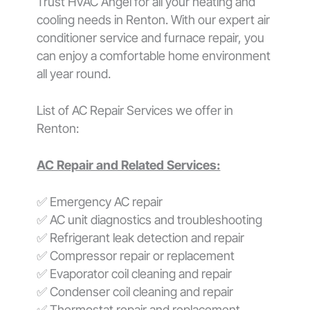
Trust HVAC Angel for all your heating and
cooling needs in Renton. With our expert air
conditioner service and furnace repair, you
can enjoy a comfortable home environment
all year round.
List of AC Repair Services we offer in
Renton:
AC Repair and Related Services:
✅ Emergency AC repair
✅ AC unit diagnostics and troubleshooting
✅ Refrigerant leak detection and repair
✅ Compressor repair or replacement
✅ Evaporator coil cleaning and repair
✅ Condenser coil cleaning and repair
✅ Thermostat repair and replacement