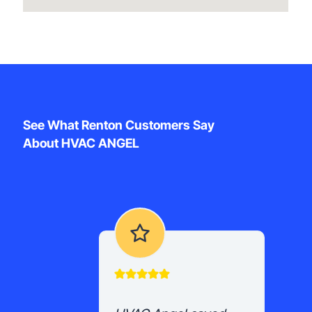
See What Renton Customers Say
About HVAC ANGEL