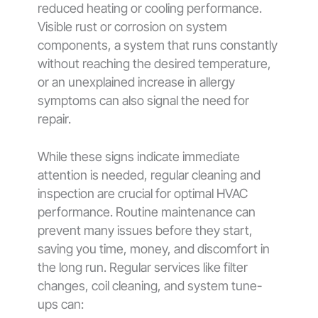
reduced heating or cooling performance.
Visible rust or corrosion on system
components, a system that runs constantly
without reaching the desired temperature,
or an unexplained increase in allergy
symptoms can also signal the need for
repair.
While these signs indicate immediate
attention is needed, regular cleaning and
inspection are crucial for optimal HVAC
performance. Routine maintenance can
prevent many issues before they start,
saving you time, money, and discomfort in
the long run. Regular services like filter
changes, coil cleaning, and system tune-
ups can: