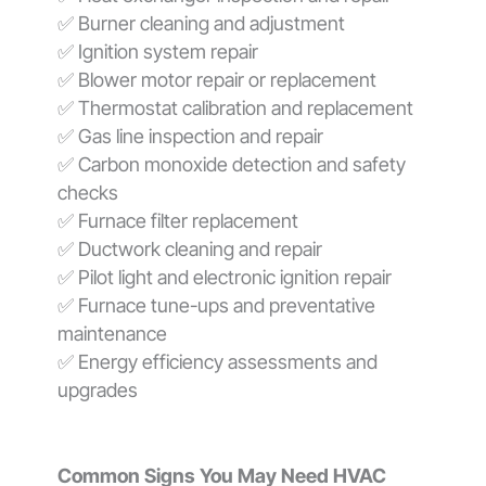
✅ Burner cleaning and adjustment
✅ Ignition system repair
✅ Blower motor repair or replacement
✅ Thermostat calibration and replacement
✅ Gas line inspection and repair
✅ Carbon monoxide detection and safety
checks
✅ Furnace filter replacement
✅ Ductwork cleaning and repair
✅ Pilot light and electronic ignition repair
✅ Furnace tune-ups and preventative
maintenance
✅ Energy efficiency assessments and
upgrades
Common Signs You May Need HVAC