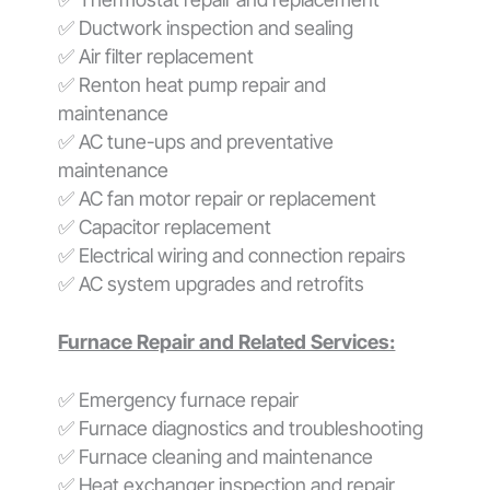
✅ Ductwork inspection and sealing
✅ Air filter replacement
✅ Renton heat pump repair and
maintenance
✅ AC tune-ups and preventative
maintenance
✅ AC fan motor repair or replacement
✅ Capacitor replacement
✅ Electrical wiring and connection repairs
✅ AC system upgrades and retrofits
Furnace Repair and Related Services:
✅ Emergency furnace repair
✅ Furnace diagnostics and troubleshooting
✅ Furnace cleaning and maintenance
✅ Heat exchanger inspection and repair