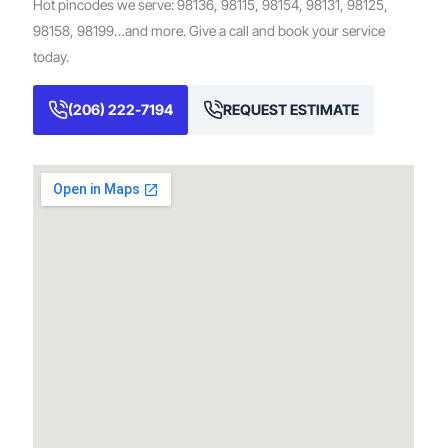
Hot pincodes we serve: 98136, 98115, 98154, 98131, 98125,
98158, 98199…and more. Give a call and book your service
today.
(206) 222-7194
REQUEST ESTIMATE