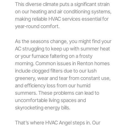
This diverse climate puts a significant strain
on our heating and air conditioning systems,
making reliable HVAC services essential for
year-round comfort.
As the seasons change, you might find your
AC struggling to keep up with summer heat
or your furnace faltering on a frosty
morning. Common issues in Renton homes
include clogged filters due to our lush
greenery, wear and tear from constant use,
and efficiency loss from our humid
summers. These problems can lead to
uncomfortable living spaces and
skyrocketing energy bills.
That’s where HVAC Angel steps in. Our