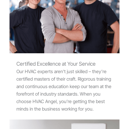
Certified Excellence at Your Service
Our HVAC experts aren’t just skilled – they’re
certified masters of their craft. Rigorous training
and continuous education keep our team at the
forefront of industry standards. When you
choose HVAC Angel, you’re getting the best
minds in the business working for you.