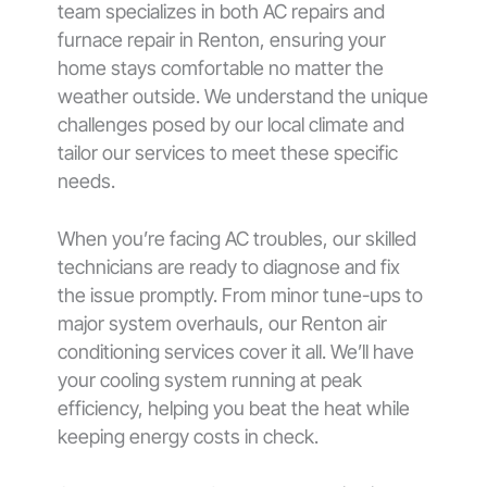
team specializes in both AC repairs and
furnace repair in Renton, ensuring your
home stays comfortable no matter the
weather outside. We understand the unique
challenges posed by our local climate and
tailor our services to meet these specific
needs.
When you’re facing AC troubles, our skilled
technicians are ready to diagnose and fix
the issue promptly. From minor tune-ups to
major system overhauls, our Renton air
conditioning services cover it all. We’ll have
your cooling system running at peak
efficiency, helping you beat the heat while
keeping energy costs in check.