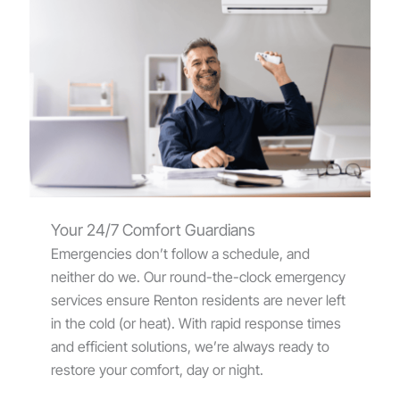
Your 24/7 Comfort Guardians
Emergencies don’t follow a schedule, and
neither do we. Our round-the-clock emergency
services ensure Renton residents are never left
in the cold (or heat). With rapid response times
and efficient solutions, we’re always ready to
restore your comfort, day or night.