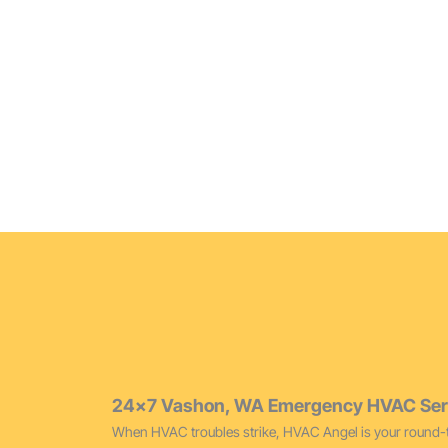
Furnace Replacement Vashon
Modernize your heating with our top-tier furnace rep
Vashon varying temperatures.
24×7 Vashon, WA Emergency HVAC Ser
When HVAC troubles strike, HVAC Angel is your round-t