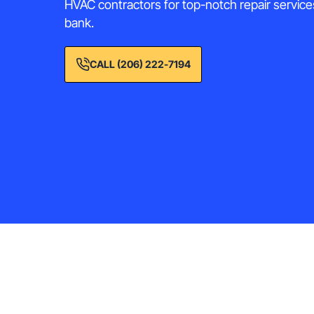
HVAC contractors for top-notch repair service
bank.
CALL (206) 222-7194
He
Comprehensive HVAC sol