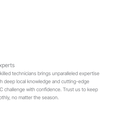
xperts
illed technicians brings unparalleled expertise
h deep local knowledge and cutting-edge
AC challenge with confidence. Trust us to keep
thly, no matter the season.