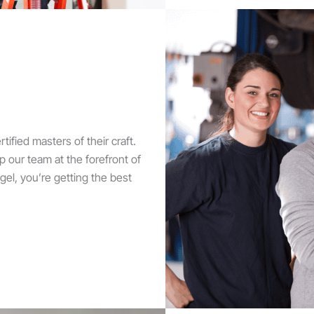
tified masters of their craft.
 our team at the forefront of
l, you’re getting the best