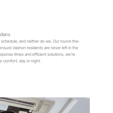
dians
 schedule, and neither do we. Our round-the-
nsure Vashon residents are never left in the
response times and efficient solutions, we’re
r comfort, day or night.