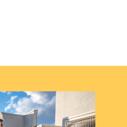
on
extend your furnace’s life with our thorough
homes.