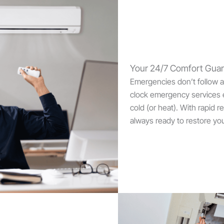
Your 24/7 Comfort Guar
Emergencies don’t follow a
clock emergency services e
cold (or heat). With rapid 
always ready to restore you