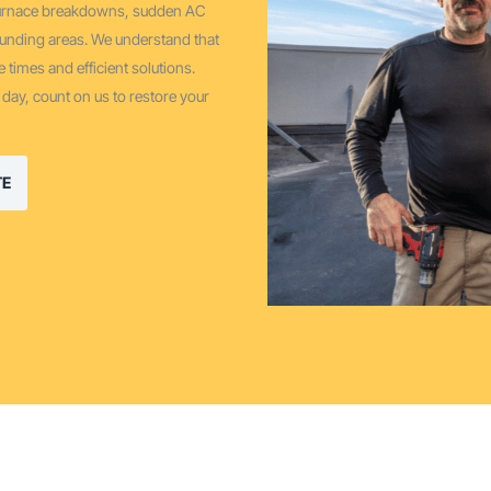
 furnace breakdowns, sudden AC
ounding areas. We understand that
 times and efficient solutions.
 day, count on us to restore your
TE