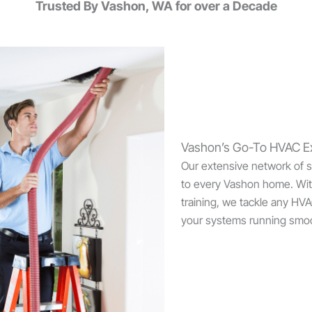
Trusted By Vashon, WA for over a Decade
Vashon’s Go-To HVAC E
Our extensive network of sk
to every Vashon home. Wit
training, we tackle any HV
your systems running smoo