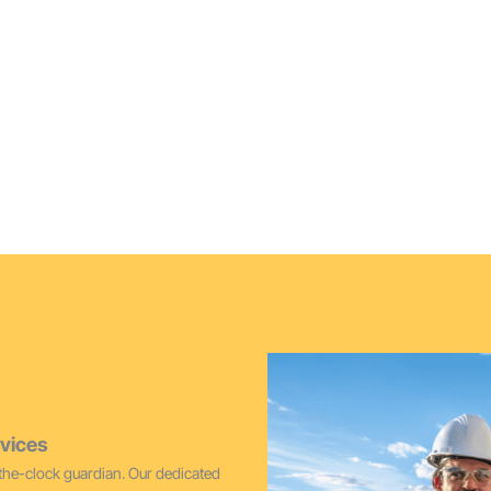
Furnace Cleaning Vash
lacement options, ideal for
Maintain peak performance and 
cleaning services for Vashon 
vices
he-clock guardian. Our dedicated