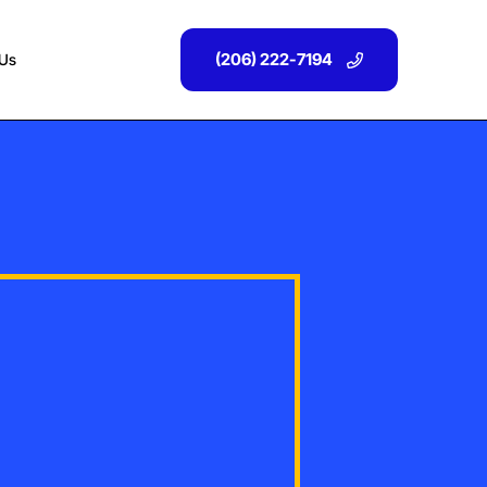
(206) 222-7194
 Us