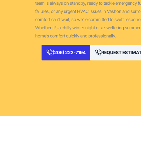
team is always on standby, ready to tackle emergency
failures, or any urgent HVAC issues in Vashon and surr
comfort can’t wait, so we’re committed to swift response
Whether it’s a chilly winter night or a sweltering summer
home’s comfort quickly and professionally.
(206) 222-7194
REQUEST ESTIMA