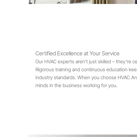
Certified Excellence at Your Service
Our HVAC experts aren’t just skilled – they’re cer
Rigorous training and continuous education keep
industry standards. When you choose HVAC Ange
minds in the business working for you.