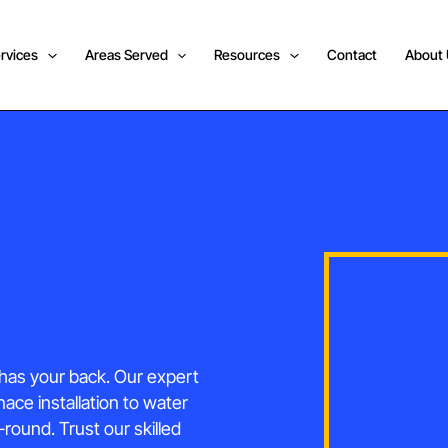
rvices
Areas Served
Resources
Contact
About
has your back. Our expert
nace installation to water
ound. Trust our skilled