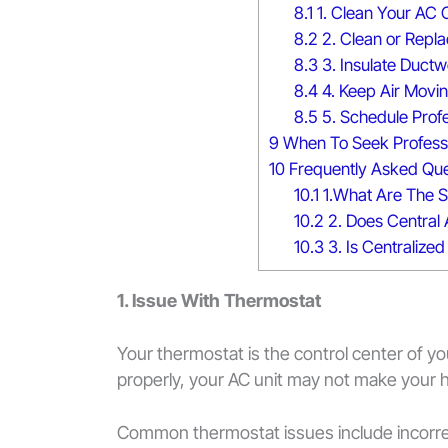
8.1
1. Clean Your AC C
8.2
2. Clean or Replac
8.3
3. Insulate Duct
8.4
4. Keep Air Movi
8.5
5. Schedule Prof
9
When To Seek Professi
10
Frequently Asked Que
10.1
1.What Are The 
10.2
2. Does Central 
10.3
3. Is Centralized
1. Issue With Thermostat
Your thermostat is the control center of you
properly, your AC unit may not make your h
Common thermostat issues include incorrect