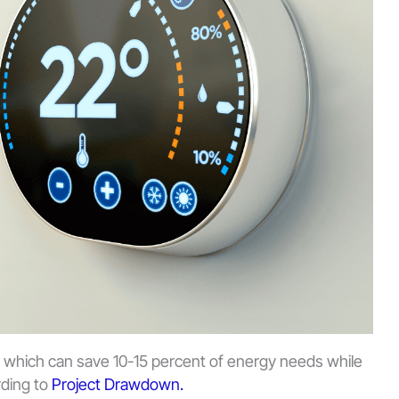
 which can save 10-15 percent of energy needs while
rding to
Project Drawdown.