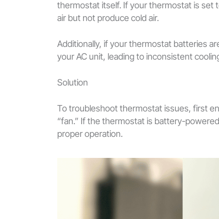
thermostat itself. If your thermostat is set 
air but not produce cold air.
Additionally, if your thermostat batteries 
your AC unit, leading to inconsistent cooling
Solution
To troubleshoot thermostat issues, first en
“fan.” If the thermostat is battery-powered
proper operation.