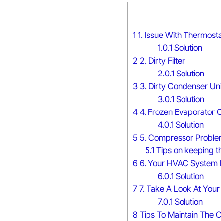
1
1. Issue With Thermosta
1.0.1
Solution
2
2. Dirty Filter
2.0.1
Solution
3
3. Dirty Condenser Uni
3.0.1
Solution
4
4. Frozen Evaporator C
4.0.1
Solution
5
5. Compressor Proble
5.1
Tips on keeping t
6
6. Your HVAC System 
6.0.1
Solution
7
7. Take A Look At Your 
7.0.1
Solution
8
Tips To Maintain The C