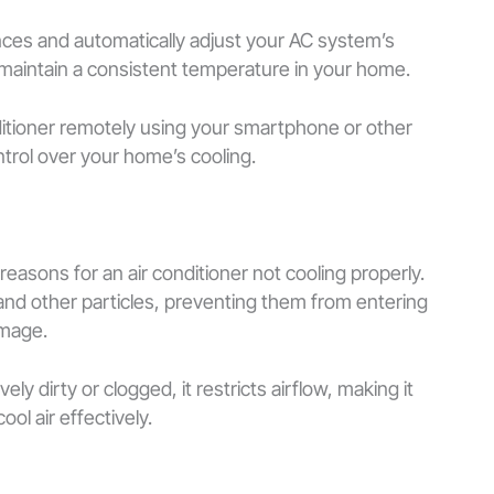
ces and automatically adjust your AC system’s
 maintain a consistent temperature in your home.
nditioner remotely using your smartphone or other
ontrol over your home’s cooling.
 reasons for an air conditioner not cooling properly.
t, and other particles, preventing them from entering
amage.
 dirty or clogged, it restricts airflow, making it
cool air effectively.