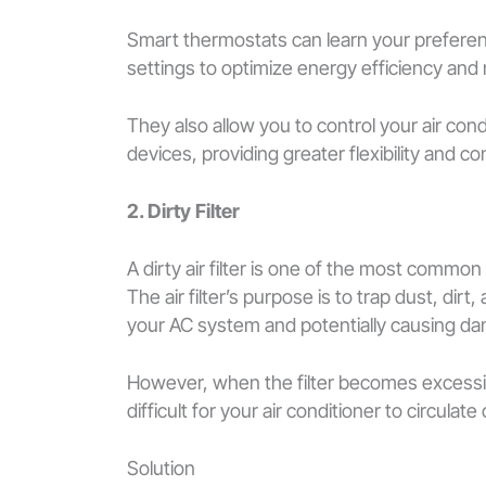
Smart thermostats can learn your preferen
settings to optimize energy efficiency and
They also allow you to control your air co
devices, providing greater flexibility and c
2. Dirty Filter
A dirty air filter is one of the most common
The air filter’s purpose is to trap dust, dir
your AC system and potentially causing d
However, when the filter becomes excessively
difficult for your air conditioner to circulate 
Solution