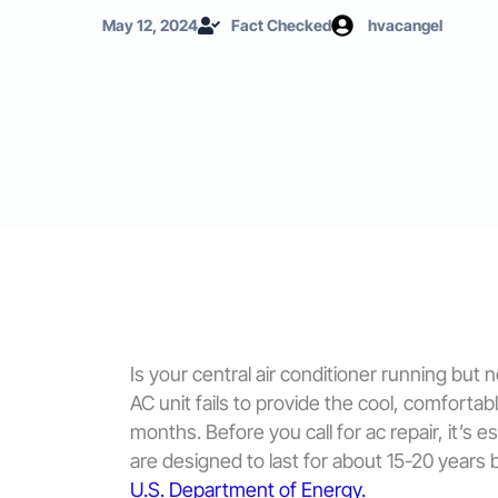
May 12, 2024
Fact Checked
hvacangel
Is your central air conditioner running but
AC unit fails to provide the cool, comforta
months. Before you call for ac repair, it’s
are designed to last for about 15-20 years
U.S. Department of Energy.