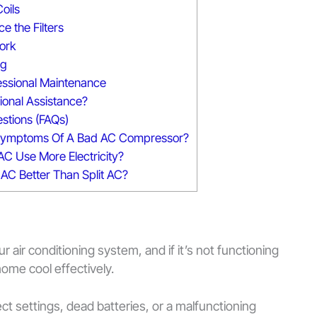
oils
e the Filters
work
ng
essional Maintenance
onal Assistance?
stions (FAQs)
Symptoms Of A Bad AC Compressor?
AC Use More Electricity?
 AC Better Than Split AC?
r air conditioning system, and if it’s not functioning
ome cool effectively.
 settings, dead batteries, or a malfunctioning