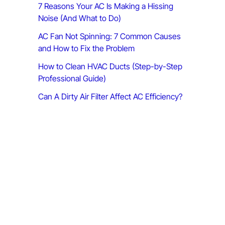
7 Reasons Your AC Is Making a Hissing
:
Noise (And What to Do)
AC Fan Not Spinning: 7 Common Causes
and How to Fix the Problem
How to Clean HVAC Ducts (Step-by-Step
Professional Guide)
Can A Dirty Air Filter Affect AC Efficiency?