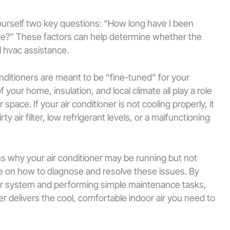
yourself two key questions: “How long have I been
side?” These factors can help determine whether the
al hvac assistance.
ditioners are meant to be “fine-tuned” for your
f your home, insulation, and local climate all play a role
space. If your air conditioner is not cooling properly, it
y air filter, low refrigerant levels, or a malfunctioning
ns why your air conditioner may be running but not
e on how to diagnose and resolve these issues. By
r system and performing simple maintenance tasks,
er delivers the cool, comfortable indoor air you need to