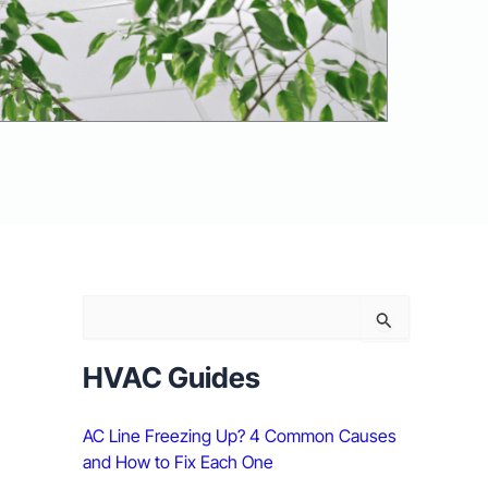
S
e
a
r
HVAC Guides
c
h
AC Line Freezing Up? 4 Common Causes
f
o
and How to Fix Each One
r