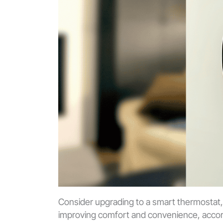
Consider upgrading to a smart thermostat,
improving comfort and convenience, acco