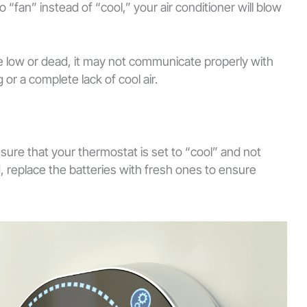
to “fan” instead of “cool,” your air conditioner will blow
are low or dead, it may not communicate properly with
 or a complete lack of cool air.
sure that your thermostat is set to “cool” and not
, replace the batteries with fresh ones to ensure