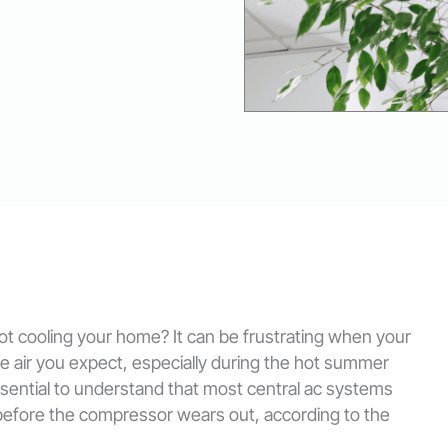
 not cooling your home? It can be frustrating when your
ble air you expect, especially during the hot summer
 essential to understand that most central ac systems
 before the compressor wears out, according to the