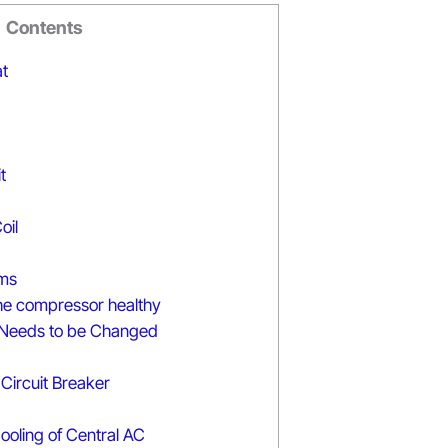
Contents
t
t
oil
ms
he compressor healthy
Needs to be Changed
Circuit Breaker
ooling of Central AC