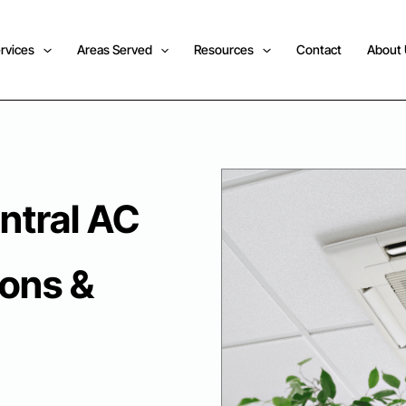
rvices
Areas Served
Resources
Contact
About
ntral AC
sons &