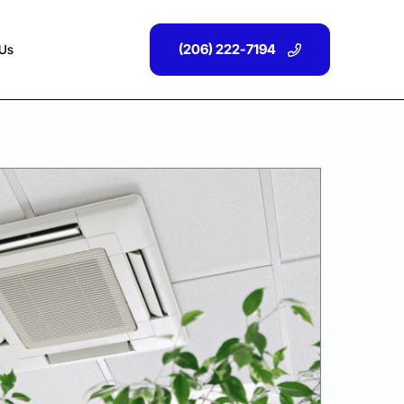
(206) 222-7194
 Us