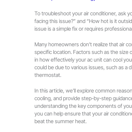
To troubleshoot your air conditioner, ask 
facing this issue?” and “How hot is it out
issue is a simple fix or requires profession
Many homeowners don’t realize that air con
specific location. Factors such as the size o
in how effectively your ac unit can cool your 
could be due to various issues, such as a dirt
thermostat.
In this article, we’ll explore common reaso
cooling, and provide step-by-step guidanc
understanding the key components of you
you can help ensure that your air condition
beat the summer heat.