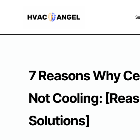
Skip
to
Se
content
7 Reasons Why Ce
Not Cooling: [Rea
Solutions]