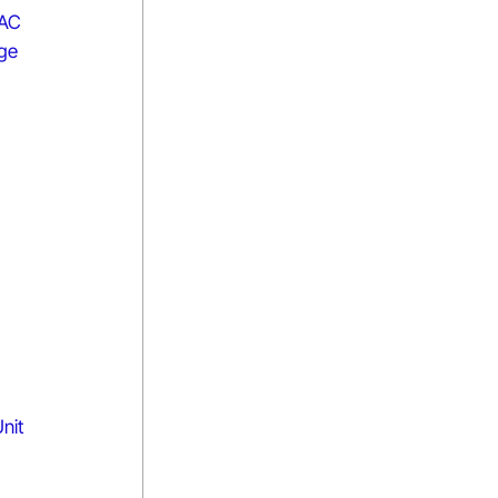
 AC
age
nit