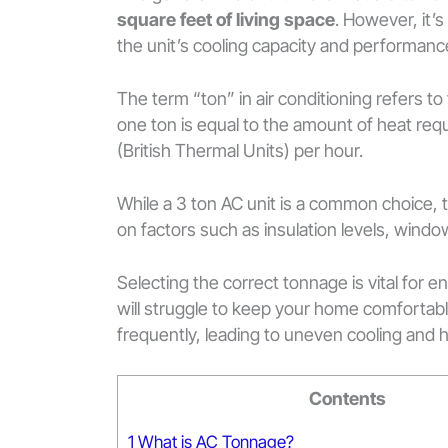
square feet of living space
. However, it’s
the unit’s cooling capacity and performanc
The term “ton” in air conditioning refers to t
one ton is equal to the amount of heat requ
(British Thermal Units) per hour.
While a 3 ton AC unit is a common choice, 
on factors such as insulation levels, wind
Selecting the correct tonnage is vital for e
will struggle to keep your home comfortable
frequently, leading to uneven cooling and 
Contents
1
What is AC Tonnage?