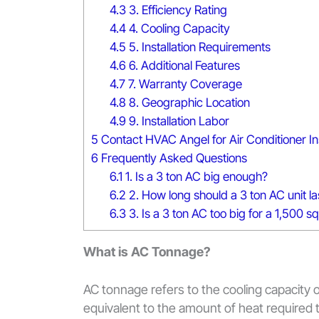
4.3
3. Efficiency Rating
4.4
4. Cooling Capacity
4.5
5. Installation Requirements
4.6
6. Additional Features
4.7
7. Warranty Coverage
4.8
8. Geographic Location
4.9
9. Installation Labor
5
Contact HVAC Angel for Air Conditioner Ins
6
Frequently Asked Questions
6.1
1. Is a 3 ton AC big enough?
6.2
2. How long should a 3 ton AC unit la
6.3
3. Is a 3 ton AC too big for a 1,500 
What is AC Tonnage?
AC tonnage refers to the cooling capacity of
equivalent to the amount of heat required 