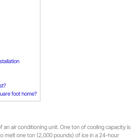
tallation
st?
square foot home?
 an air conditioning unit. One ton of cooling capacity is
to melt one ton (2,000 pounds) of ice in a 24-hour