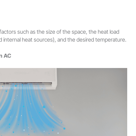
factors such as the size of the space, the heat load
nd internal heat sources), and the desired temperature.
on AC