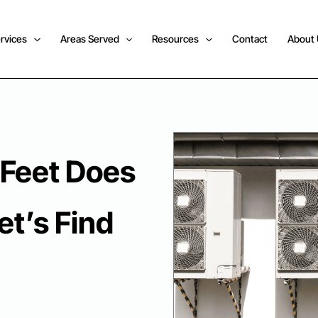
rvices
Areas Served
Resources
Contact
About
Feet Does
et’s Find