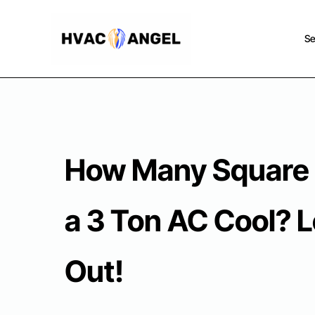
Skip
to
Se
content
How Many Square 
a 3 Ton AC Cool? L
Out!