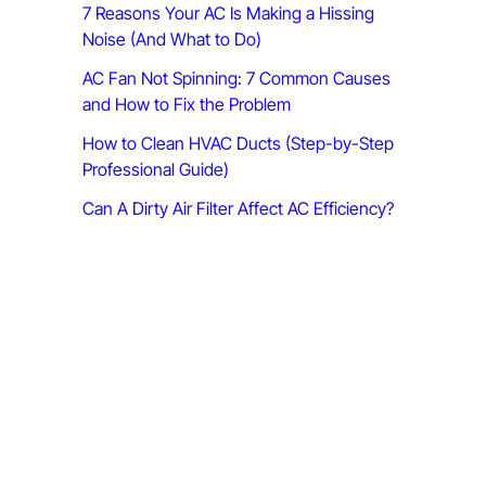
7 Reasons Your AC Is Making a Hissing
:
Noise (And What to Do)
AC Fan Not Spinning: 7 Common Causes
and How to Fix the Problem
How to Clean HVAC Ducts (Step-by-Step
Professional Guide)
Can A Dirty Air Filter Affect AC Efficiency?