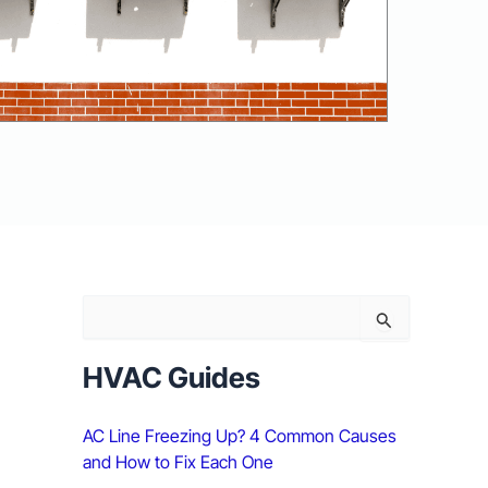
S
e
a
r
HVAC Guides
c
h
AC Line Freezing Up? 4 Common Causes
f
o
and How to Fix Each One
r