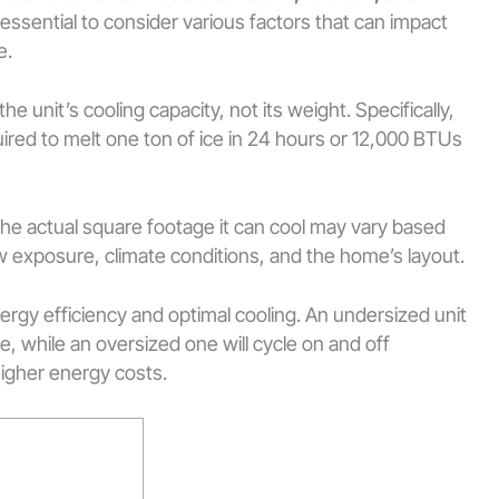
 essential to consider various factors that can impact
e.
he unit’s cooling capacity, not its weight. Specifically,
ired to melt one ton of ice in 24 hours or 12,000 BTUs
the actual square footage it can cool may vary based
ow exposure, climate conditions, and the home’s layout.
nergy efficiency and optimal cooling. An undersized unit
, while an oversized one will cycle on and off
higher energy costs.