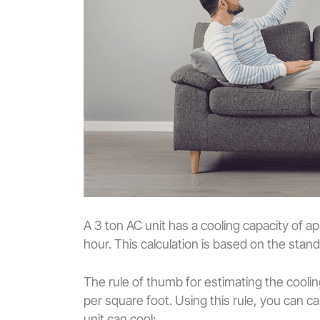
A 3 ton AC unit has a cooling capacity of 
hour. This calculation is based on the sta
The rule of thumb for estimating the cooli
per square foot. Using this rule, you can 
unit can cool: