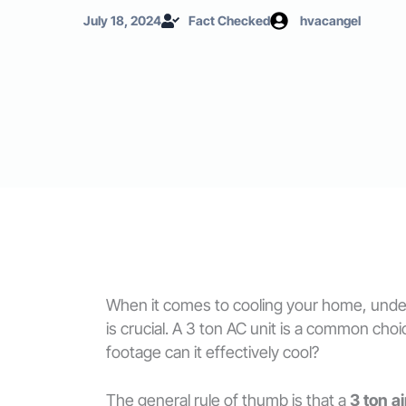
July 18, 2024
Fact Checked
hvacangel
When it comes to cooling your home, unders
is crucial. A 3 ton AC unit is a common 
footage can it effectively cool?
The general rule of thumb is that a
3 ton a