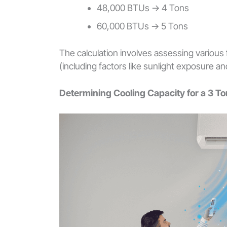
48,000 BTUs -> 4 Tons
60,000 BTUs -> 5 Tons
The calculation involves assessing various 
(including factors like sunlight exposure a
Determining Cooling Capacity for a 3 T