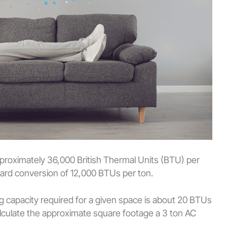
approximately 36,000 British Thermal Units (BTU) per
ndard conversion of 12,000 BTUs per ton.
ng capacity required for a given space is about 20 BTUs
calculate the approximate square footage a 3 ton AC