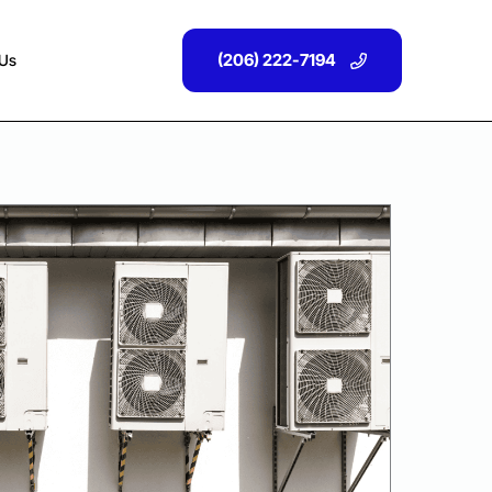
(206) 222-7194
 Us