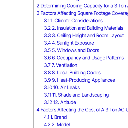
2
Determining Cooling Capacity for a 3 Ton
3
Factors Affecting Square Footage Cover
3.1
1. Climate Considerations
3.2
2. Insulation and Building Materials
3.3
3. Ceiling Height and Room Layout
3.4
4. Sunlight Exposure
3.5
5. Windows and Doors
3.6
6. Occupancy and Usage Patterns
3.7
7. Ventilation
3.8
8. Local Building Codes
3.9
9. Heat-Producing Appliances
3.10
10. Air Leaks
3.11
11. Shade and Landscaping
3.12
12. Altitude
4
Factors Affecting the Cost of A 3 Ton AC U
4.1
1. Brand
4.2
2. Model