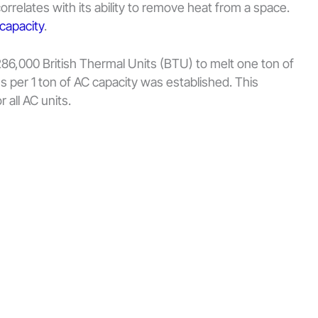
orrelates with its ability to remove heat from a space.
 capacity
.
s 286,000 British Thermal Units (BTU) to melt one ton of
s per 1 ton of AC capacity was established. This
 all AC units.