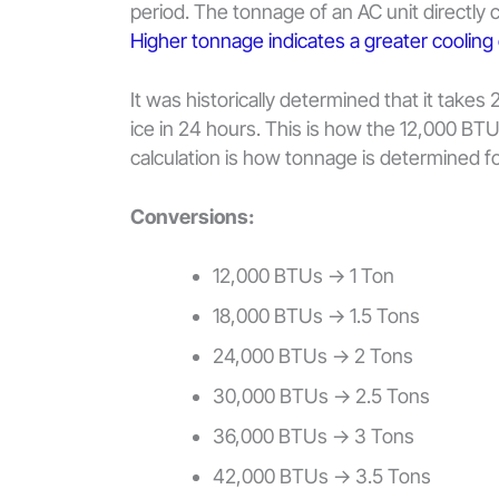
period. The tonnage of an AC unit directly c
Higher tonnage indicates a greater cooling
It was historically determined that it take
ice in 24 hours. This is how the 12,000 BTU
calculation is how tonnage is determined for
Conversions:
12,000 BTUs -> 1 Ton
18,000 BTUs -> 1.5 Tons
24,000 BTUs -> 2 Tons
30,000 BTUs -> 2.5 Tons
36,000 BTUs -> 3 Tons
42,000 BTUs -> 3.5 Tons