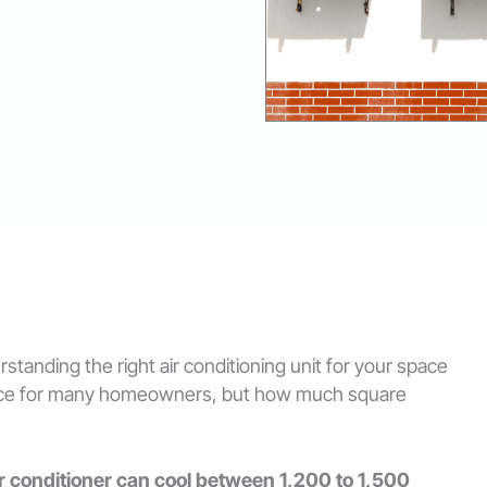
tanding the right air conditioning unit for your space
choice for many homeowners, but how much square
ir conditioner can cool between 1,200 to 1,500