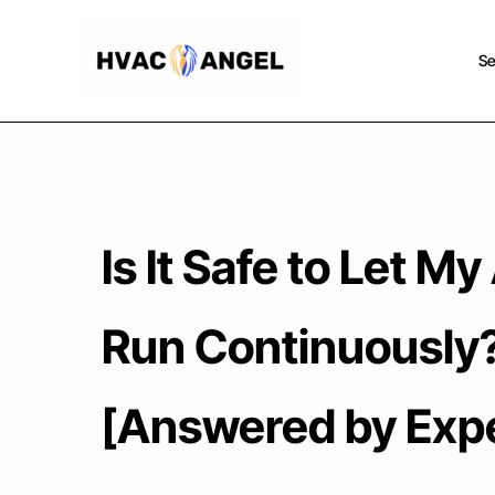
Skip
to
Se
content
Is It Safe to Let My
Run Continuously
[Answered by Expe