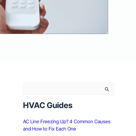
S
e
a
r
HVAC Guides
c
h
AC Line Freezing Up? 4 Common Causes
f
o
and How to Fix Each One
r