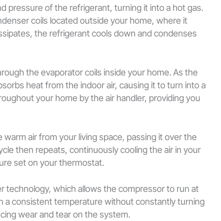
ressure of the refrigerant, turning it into a hot gas.
ndenser coils located outside your home, where it
issipates, the refrigerant cools down and condenses
 through the evaporator coils inside your home. As the
sorbs heat from the indoor air, causing it to turn into a
throughout your home by the air handler, providing you
he warm air from your living space, passing it over the
cle then repeats, continuously cooling the air in your
ure set on your thermostat.
r technology, which allows the compressor to run at
in a consistent temperature without constantly turning
ucing wear and tear on the system.