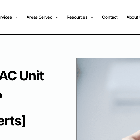
rvices
Areas Served
Resources
Contact
About
 AC Unit
?
rts]