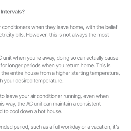
 Intervals?
r conditioners when they leave home, with the belief
ctricity bills. However, this is not always the most
AC unit when you’re away, doing so can actually cause
n for longer periods when you return home. This is
 the entire house from a higher starting temperature,
ch your desired temperature.
t to leave your air conditioner running, even when
s way, the AC unit can maintain a consistent
d to cool down a hot house.
nded period, such as a full workday or a vacation, it’s