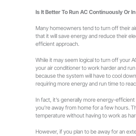
Is It Better To Run AC Continuously Or In
Many homeowners tend to turn off their ai
that it will save energy and reduce their ele
efficient approach.
While it may seem logical to turn off your 
your air conditioner to work harder and ru
because the system will have to cool down
requiring more energy and run time to rea
In fact, it’s generally more energy-efficien
you’re away from home for a few hours. Thi
temperature without having to work as har
However, if you plan to be away for an exte