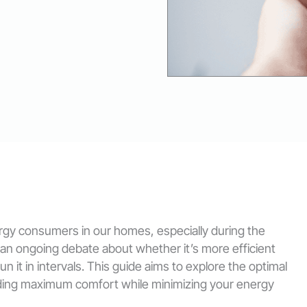
ergy consumers in our homes, especially during the
 an ongoing debate about whether it’s more efficient
n it in intervals. This guide aims to explore the optimal
viding maximum comfort while minimizing your energy