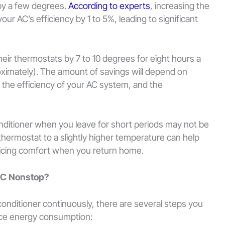
by a few degrees.
According to experts
, increasing the
ur AC’s efficiency by 1 to 5%, leading to significant
ir thermostats by 7 to 10 degrees for eight hours a
ximately). The amount of savings will depend on
, the efficiency of your AC system, and the
conditioner when you leave for short periods may not be
thermostat to a slightly higher temperature can help
ficing comfort when you return home.
AC Nonstop?
 conditioner continuously, there are several steps you
duce energy consumption: