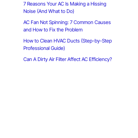
7 Reasons Your AC Is Making a Hissing
:
Noise (And What to Do)
AC Fan Not Spinning: 7 Common Causes
and How to Fix the Problem
How to Clean HVAC Ducts (Step-by-Step
Professional Guide)
Can A Dirty Air Filter Affect AC Efficiency?