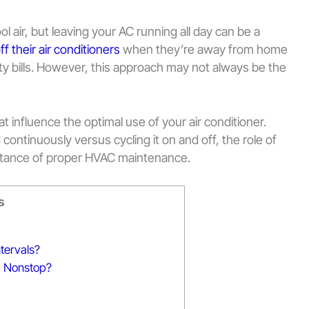
ol air, but leaving your AC running all day can be a
ff their air conditioners
when they’re away from home
city bills. However, this approach may not always be the
that influence the optimal use of your air conditioner.
continuously versus cycling it on and off, the role of
tance of proper HVAC maintenance.
s
ntervals?
C Nonstop?