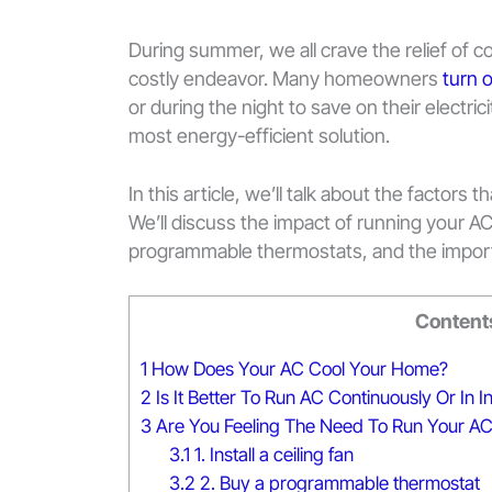
During summer, we all crave the relief of co
costly endeavor. Many homeowners
turn o
or during the night to save on their electri
most energy-efficient solution.
In this article, we’ll talk about the factors 
We’ll discuss the impact of running your AC 
programmable thermostats, and the impor
Content
1
How Does Your AC Cool Your Home?
2
Is It Better To Run AC Continuously Or In I
3
Are You Feeling The Need To Run Your A
3.1
1. Install a ceiling fan
3.2
2. Buy a programmable thermostat