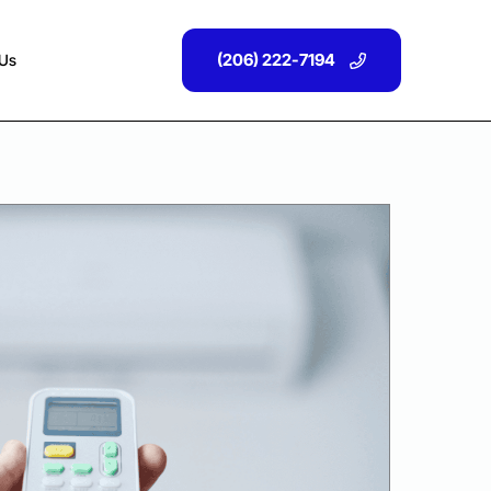
(206) 222-7194
 Us