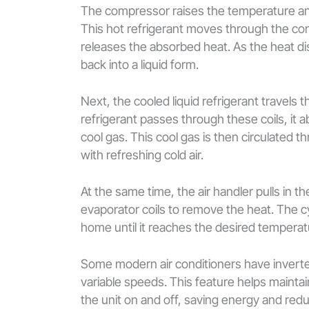
The compressor raises the temperature and p
This hot refrigerant moves through the co
releases the absorbed heat. As the heat d
back into a liquid form.
Next, the cooled liquid refrigerant travels
refrigerant passes through these coils, it ab
cool gas. This cool gas is then circulated 
with refreshing cold air.
At the same time, the air handler pulls in t
evaporator coils to remove the heat. The cy
home until it reaches the desired temperat
Some modern air conditioners have inverte
variable speeds. This feature helps mainta
the unit on and off, saving energy and red