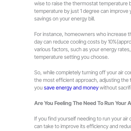
wise to raise the thermostat temperature 
temperature by just 1 degree can improve yo
savings on your energy bill.
For instance, homeowners who increase the
day can reduce cooling costs by 10%(appro
various factors, such as your energy rates
temperature setting you choose.
So, while completely turning off your air 
the most efficient approach, adjusting the 
you
save energy and money
without sacri
Are You Feeling The Need To Run Your 
If you find yourself needing to run your air
can take to improve its efficiency and re