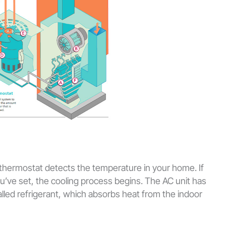
 thermostat detects the temperature in your home. If
ou’ve set, the cooling process begins. The AC unit has
alled refrigerant, which absorbs heat from the indoor