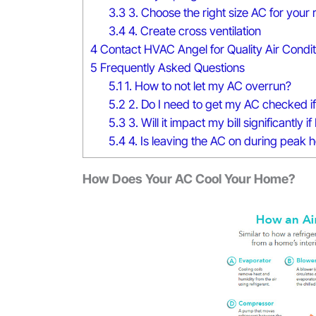
3.3
3. Choose the right size AC for your
3.4
4. Create cross ventilation
4
Contact HVAC Angel for Quality Air Condit
5
Frequently Asked Questions
5.1
1. How to not let my AC overrun?
5.2
2. Do I need to get my AC checked if I
5.3
3. Will it impact my bill significantly
5.4
4. Is leaving the AC on during peak 
How Does Your AC Cool Your Home?