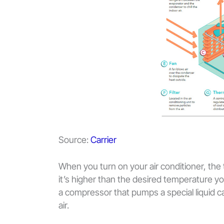
Source:
Carrier
When you turn on your air conditioner, the
it’s higher than the desired temperature y
a compressor that pumps a special liquid c
air.