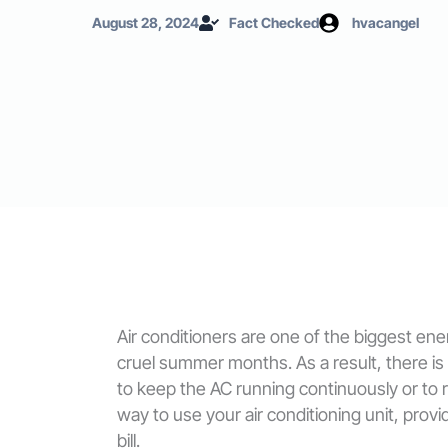
August 28, 2024
Fact Checked
hvacangel
Air conditioners are one of the biggest en
cruel summer months. As a result, there is
to keep the AC running continuously or to ru
way to use your air conditioning unit, pro
bill.