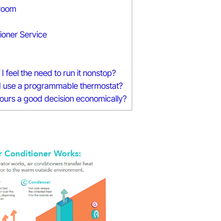
 room
ioner Service
 feel the need to run it nonstop?
 if I use a programmable thermostat?
hours a good decision economically?