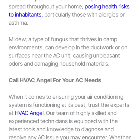
spread throughout your home,
posing health risks
to inhabitants,
particularly those with allergies or
asthma.
Mildew, a type of fungus that thrives in damp
environments, can develop in the ductwork or on
surfaces near the AC unit, causing unpleasant
odors and damaging household materials.
Call HVAC Angel For Your AC Needs
When it comes to ensuring your air conditioning
system is functioning at its best, trust the experts
at
HVAC Angel
. Our team of highly skilled and
experienced technicians is equipped with the
latest tools and knowledge to diagnose and
resolve any AC issue you may encounter. Whether