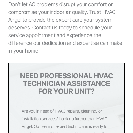
Don’t let AC problems disrupt your comfort or
compromise your indoor air quality. Trust HVAC
Angel to provide the expert care your system
deserves. Contact us today to schedule your
service appointment and experience the
difference our dedication and expertise can make
in your home.
NEED PROFESSIONAL HVAC
TECHNICIAN ASSISTANCE
FOR YOUR UNIT?
Are you in need of HVAC repairs, cleaning, or
installation services? Look no further than HVAC
Angel. Our team of expert technicians is ready to