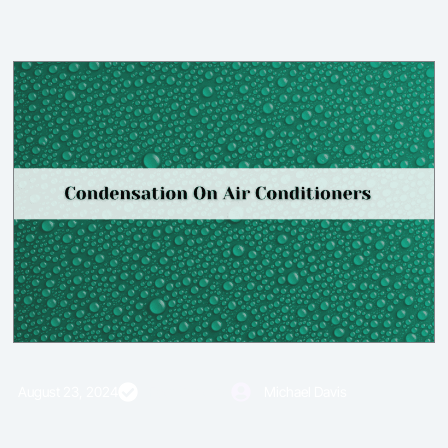
August 23, 2024
Fact Checked
Michael Davis