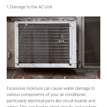
1. Damage to the AC Unit
Excessive moisture can cause water damage to
various components of your air conditioner,
particularly electrical parts like circuit boards and
wiring. This can lead to short circuits and system