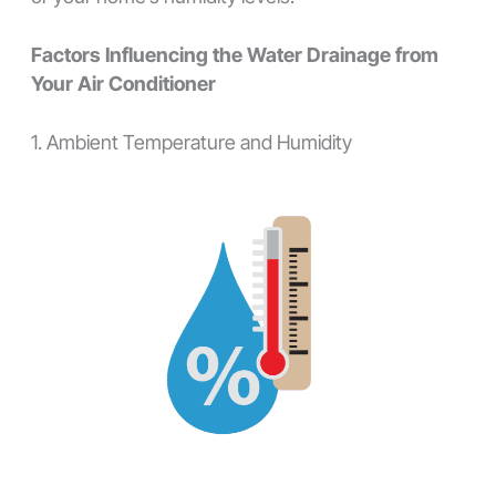
Factors Influencing the Water Drainage from
Your Air Conditioner
1. Ambient Temperature and Humidity