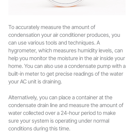
To accurately measure the amount of
condensation your air conditioner produces, you
can use various tools and techniques. A
hygrometer, which measures humidity levels, can
help you monitor the moisture in the air inside your
home. You can also use a condensate pump with a
built-in meter to get precise readings of the water
your AC unit is draining.
Alternatively, you can place a container at the
condensate drain line and measure the amount of
water collected over a 24-hour period to make
sure your system is operating under normal
conditions during this time.