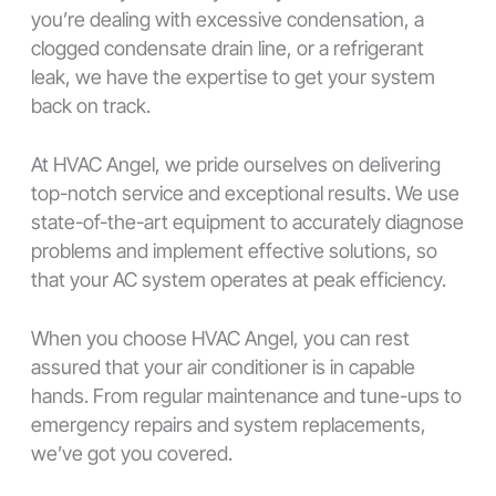
you’re dealing with excessive condensation, a
clogged condensate drain line, or a refrigerant
leak, we have the expertise to get your system
back on track.
At HVAC Angel, we pride ourselves on delivering
top-notch service and exceptional results. We use
state-of-the-art equipment to accurately diagnose
problems and implement effective solutions, so
that your AC system operates at peak efficiency.
When you choose HVAC Angel, you can rest
assured that your air conditioner is in capable
hands. From regular maintenance and tune-ups to
emergency repairs and system replacements,
we’ve got you covered.