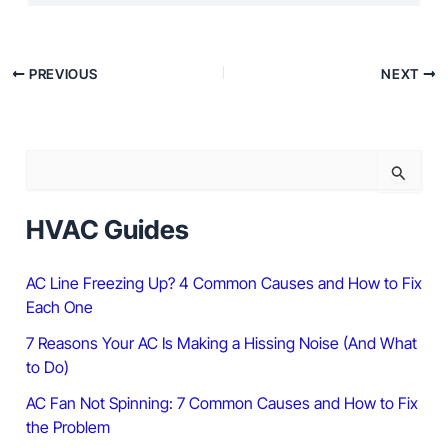
PREVIOUS
NEXT
S
e
a
r
HVAC Guides
c
h
f
AC Line Freezing Up? 4 Common Causes and How to Fix
o
Each One
r
:
7 Reasons Your AC Is Making a Hissing Noise (And What
to Do)
AC Fan Not Spinning: 7 Common Causes and How to Fix
the Problem