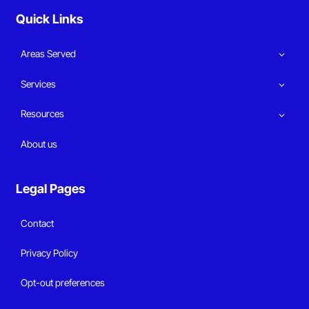
Quick Links
Areas Served
Services
Resources
About us
Legal Pages
Contact
Privacy Policy
Opt-out preferences