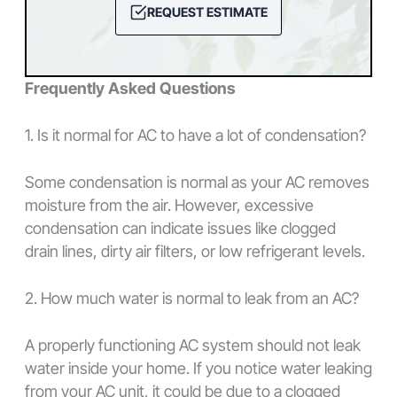
REQUEST ESTIMATE
Frequently Asked Questions
1. Is it normal for AC to have a lot of condensation?
Some condensation is normal as your AC removes
moisture from the air. However, excessive
condensation can indicate issues like clogged
drain lines, dirty air filters, or low refrigerant levels.
2. How much water is normal to leak from an AC?
A properly functioning AC system should not leak
water inside your home. If you notice water leaking
from your AC unit, it could be due to a clogged