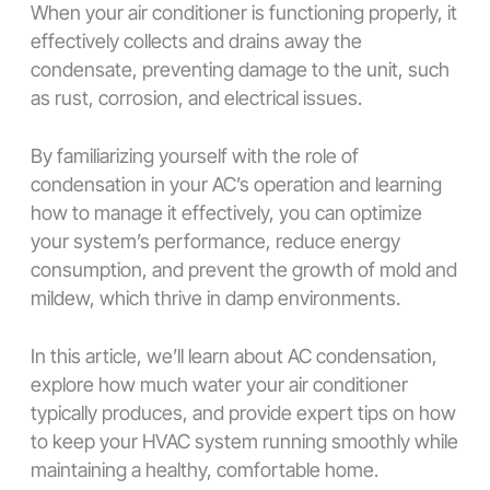
When your air conditioner is functioning properly, it
effectively collects and drains away the
condensate, preventing damage to the unit, such
as rust, corrosion, and electrical issues.
By familiarizing yourself with the role of
condensation in your AC’s operation and learning
how to manage it effectively, you can optimize
your system’s performance, reduce energy
consumption, and prevent the growth of mold and
mildew, which thrive in damp environments.
In this article, we’ll learn about AC condensation,
explore how much water your air conditioner
typically produces, and provide expert tips on how
to keep your HVAC system running smoothly while
maintaining a healthy, comfortable home.