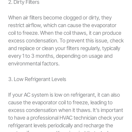
2. Dirty Filters
When air filters become clogged or dirty, they
restrict airflow, which can cause the evaporator
coil to freeze. When the coil thaws, it can produce
excess condensation. To prevent this issue, check
and replace or clean your filters regularly, typically
every 1 to 3 months, depending on usage and
environmental factors.
3. Low Refrigerant Levels
If your AC system is low on refrigerant, it can also
cause the evaporator coil to freeze, leading to
excess condensation when it thaws. It’s important
to have a professional HVAC technician check your
refrigerant levels periodically and recharge the