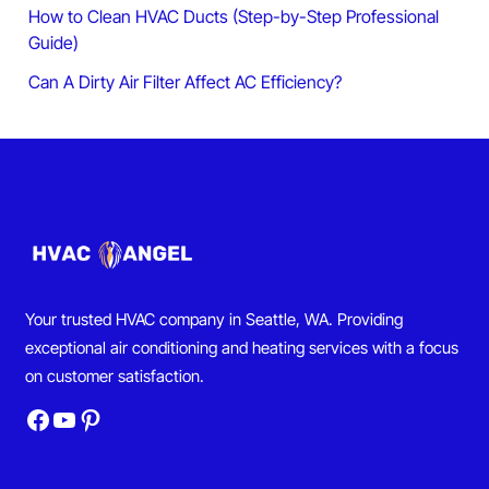
How to Clean HVAC Ducts (Step-by-Step Professional
Guide)
Can A Dirty Air Filter Affect AC Efficiency?
Your trusted HVAC company in Seattle, WA. Providing
exceptional air conditioning and heating services with a focus
on customer satisfaction.
Facebook
YouTube
Pinterest