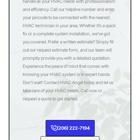
handle all your HVAC needs with professionalism
and efficiency. Call our helpline number and enter
your pincode to be connected with the nearest
HVAC technician in your area. Whether it’s a quick
fix or a complete system installation, we’ve got
you covered. Prefer a written estimate? Simply fill
out our request estimate form, and our team will
promptly provide you with a detailed quotation.
Experience the peace of mind that comes with
knowing your HVAC system is in expert hands.
Don’t wait! Contact HVAC Angel today and let us
take care of your HVAC needs. Call now or
request a quote to get started.
(206) 222-7194