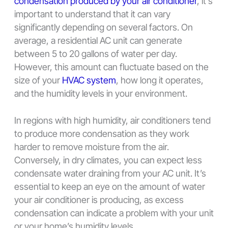
condensation produced by your air conditioner
, it’s
important to understand that it can vary
significantly depending on several factors. On
average, a residential AC unit can generate
between 5 to 20 gallons of water per day.
However, this amount can fluctuate based on the
size of your
HVAC system
, how long it operates,
and the humidity levels in your environment.
In regions with high humidity, air conditioners tend
to produce more condensation as they work
harder to remove moisture from the air.
Conversely, in dry climates, you can expect less
condensate water draining from your AC unit. It’s
essential to keep an eye on the amount of water
your air conditioner is producing, as excess
condensation can indicate a problem with your unit
or your home’s humidity levels.