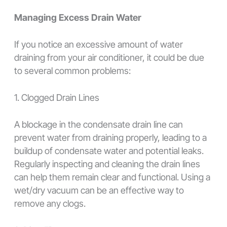
Managing Excess Drain Water
If you notice an excessive amount of water
draining from your air conditioner, it could be due
to several common problems:
1. Clogged Drain Lines
A blockage in the condensate drain line can
prevent water from draining properly, leading to a
buildup of condensate water and potential leaks.
Regularly inspecting and cleaning the drain lines
can help them remain clear and functional. Using a
wet/dry vacuum can be an effective way to
remove any clogs.