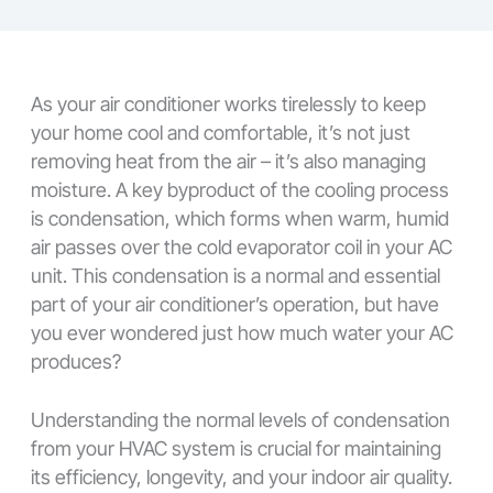
As your air conditioner works tirelessly to keep
your home cool and comfortable, it’s not just
removing heat from the air – it’s also managing
moisture. A key byproduct of the cooling process
is condensation, which forms when warm, humid
air passes over the cold evaporator coil in your AC
unit. This condensation is a normal and essential
part of your air conditioner’s operation, but have
you ever wondered just how much water your AC
produces?
Understanding the normal levels of condensation
from your HVAC system is crucial for maintaining
its efficiency, longevity, and your indoor air quality.