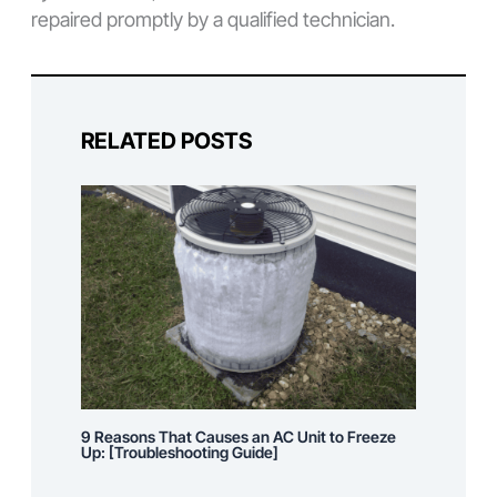
repaired promptly by a qualified technician.
RELATED POSTS
9 Reasons That Causes an AC Unit to Freeze
Up: [Troubleshooting Guide]