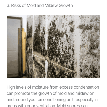
3. Risks of Mold and Mildew Growth
High levels of moisture from excess condensation
can promote the growth of mold and mildew on
and around your air conditioning unit, especially in
areas with poor ventilation. Mold spores can