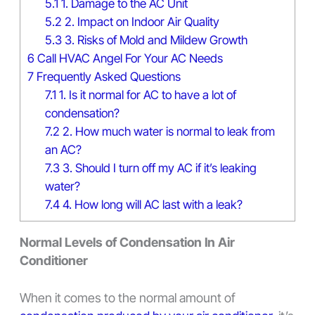
5.1
1. Damage to the AC Unit
5.2
2. Impact on Indoor Air Quality
5.3
3. Risks of Mold and Mildew Growth
6
Call HVAC Angel For Your AC Needs
7
Frequently Asked Questions
7.1
1. Is it normal for AC to have a lot of
condensation?
7.2
2. How much water is normal to leak from
an AC?
7.3
3. Should I turn off my AC if it’s leaking
water?
7.4
4. How long will AC last with a leak?
Normal Levels of Condensation In Air
Conditioner
When it comes to the normal amount of