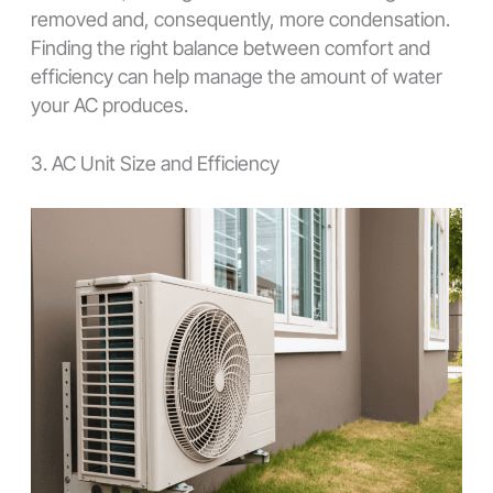
removed and, consequently, more condensation.
Finding the right balance between comfort and
efficiency can help manage the amount of water
your AC produces.
3. AC Unit Size and Efficiency