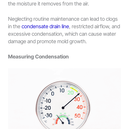
the moisture it removes from the air.
Neglecting routine maintenance can lead to clogs
in the
condensate drain line
, restricted airflow, and
excessive condensation, which can cause water
damage and promote mold growth.
Measuring Condensation