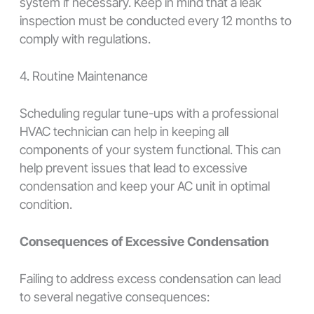
system if necessary. Keep in mind that a leak
inspection must be conducted every 12 months to
comply with regulations.
4. Routine Maintenance
Scheduling regular tune-ups with a professional
HVAC technician can help in keeping all
components of your system functional. This can
help prevent issues that lead to excessive
condensation and keep your AC unit in optimal
condition.
Consequences of Excessive Condensation
Failing to address excess condensation can lead
to several negative consequences: