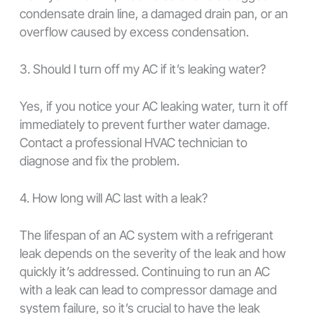
condensate drain line, a damaged drain pan, or an
overflow caused by excess condensation.
3. Should I turn off my AC if it’s leaking water?
Yes, if you notice your AC leaking water, turn it off
immediately to prevent further water damage.
Contact a professional HVAC technician to
diagnose and fix the problem.
4. How long will AC last with a leak?
The lifespan of an AC system with a refrigerant
leak depends on the severity of the leak and how
quickly it’s addressed. Continuing to run an AC
with a leak can lead to compressor damage and
system failure, so it’s crucial to have the leak