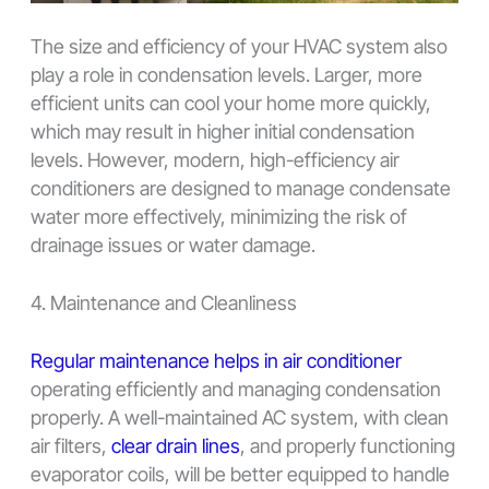
The size and efficiency of your HVAC system also
play a role in condensation levels. Larger, more
efficient units can cool your home more quickly,
which may result in higher initial condensation
levels. However, modern, high-efficiency air
conditioners are designed to manage condensate
water more effectively, minimizing the risk of
drainage issues or water damage.
4. Maintenance and Cleanliness
Regular maintenance helps in air conditioner
operating efficiently and managing condensation
properly. A well-maintained AC system, with clean
air filters,
clear drain lines
, and properly functioning
evaporator coils, will be better equipped to handle