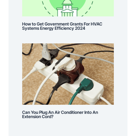
How to Get Government Grants For HVAC
Systems Energy Efficiency 2024
Can You Plug An Air Conditioner Into An
Extension Cord?