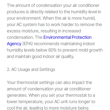
The amount of condensation your air conditioner
produces is directly related to the humidity level in
your environment. When the air is more humid,
your AC system has to work harder to remove the
excess moisture, resulting in increased
condensation. The
Environmental Protection
Agency
(EPA) recommends maintaining indoor
humidity levels below 60% to prevent mold growth
and maintain good indoor air quality.
2. AC Usage and Settings
Your thermostat settings can also impact the
amount of condensation your air conditioner
generates. When you set your thermostat to a
lower temperature, your AC unit runs longer to
cool the air, leading to more moisture being