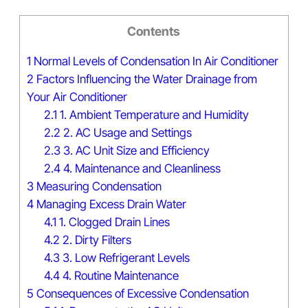
Contents
1
Normal Levels of Condensation In Air Conditioner
2
Factors Influencing the Water Drainage from
Your Air Conditioner
2.1
1. Ambient Temperature and Humidity
2.2
2. AC Usage and Settings
2.3
3. AC Unit Size and Efficiency
2.4
4. Maintenance and Cleanliness
3
Measuring Condensation
4
Managing Excess Drain Water
4.1
1. Clogged Drain Lines
4.2
2. Dirty Filters
4.3
3. Low Refrigerant Levels
4.4
4. Routine Maintenance
5
Consequences of Excessive Condensation