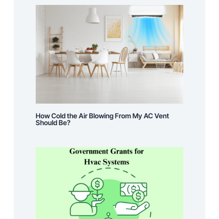
How Cold the Air Blowing From My AC Vent
Should Be?