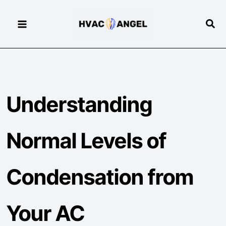
Skip
to
Sear
content
Understanding
Normal Levels of
Condensation from
Your AC