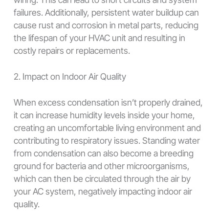
failures. Additionally, persistent water buildup can
cause rust and corrosion in metal parts, reducing
the lifespan of your HVAC unit and resulting in
costly repairs or replacements.
2. Impact on Indoor Air Quality
When excess condensation isn’t properly drained,
it can increase humidity levels inside your home,
creating an uncomfortable living environment and
contributing to respiratory issues. Standing water
from condensation can also become a breeding
ground for bacteria and other microorganisms,
which can then be circulated through the air by
your AC system, negatively impacting indoor air
quality.